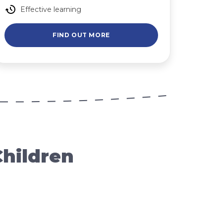
Effective learning
FIND OUT MORE
Children