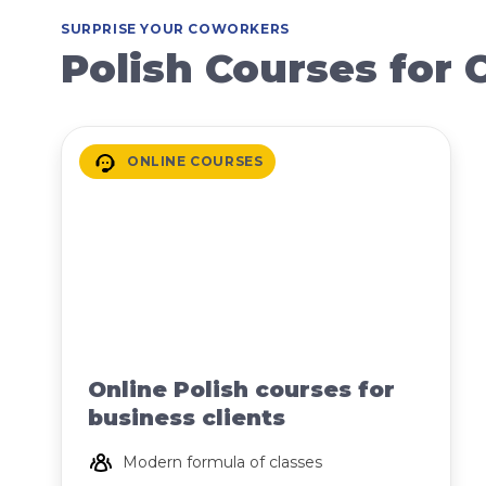
SURPRISE YOUR COWORKERS
Polish Courses for
ONLINE COURSES
Online Polish courses for
business clients
Modern formula of classes