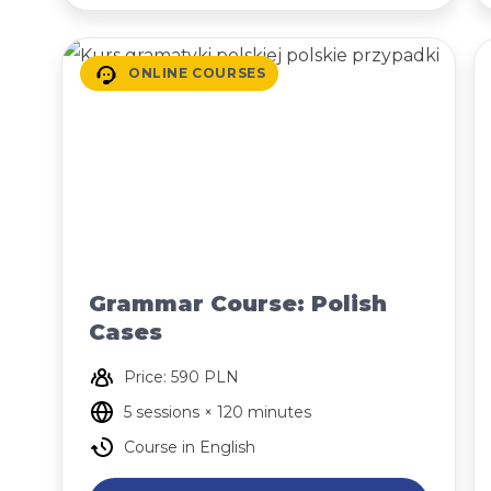
ONLINE COURSES
Grammar Course: Polish
Cases
Price: 590 PLN
5 sessions × 120 minutes
Course in English