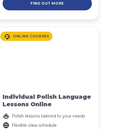
FIND OUT MORE
ONLINE COURSES
Individual Polish Language
Lessons Online
Polish lessons tailored to your needs
Flexible class schedule