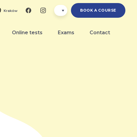
BOOK A COURSE
Kraków
Online tests
Exams
Contact