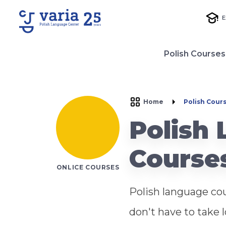
E
Polish Courses
Home
Polish Cour
Polish
Course
ONLICE COURSES
Polish language cou
don't have to take 