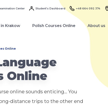
xamination Center
Student’s Dashboard
+48 664 092 374
 in Krakow
Polish Courses Online
About us
ses Online
 Language
s Online
rse online sounds enticing... You
long-distance trips to the other end