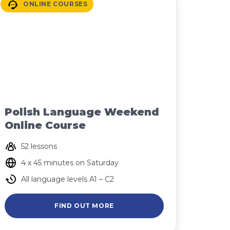
ONLINE COURSES
Polish Language Weekend
Online Course
52 lessons
4 x 45 minutes on Saturday
All language levels A1 – C2
FIND OUT MORE