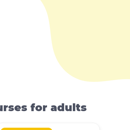
rses for adults