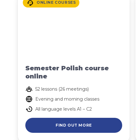
ONLINE COURSES
Semester Polish course
online
52 lessons (26 meetings)
Evening and morning classes
All language levels A1 – C2
FIND OUT MORE