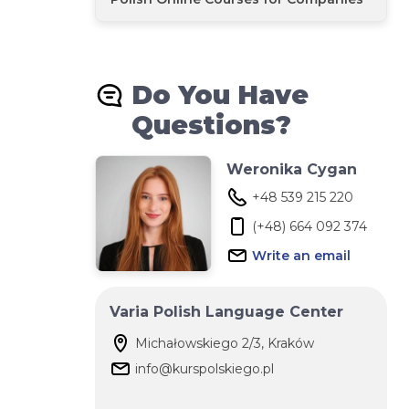
Do You Have
Questions?
Weronika Cygan
+48 539 215 220‬
(+48) 664 092 374
Write an email
Varia Polish Language Center
Michałowskiego 2/3, Kraków
info@kurspolskiego.pl