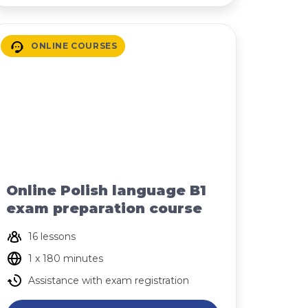
ONLINE COURSES
Online Polish language B1
exam preparation course
16 lessons
1 x 180 minutes
Assistance with exam registration