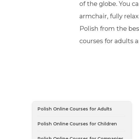
of the globe. You ca
armchair, fully rela
Polish from the bes
courses for adults a
Polish Online Courses for Adults
Polish Online Courses for Children
Polish Online Courses for Companies