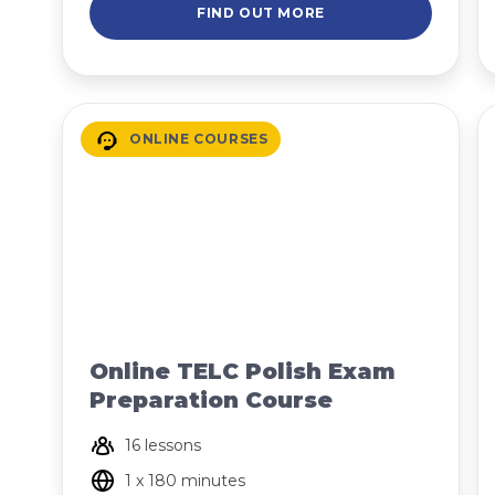
FIND OUT MORE
ONLINE COURSES
Online TELC Polish Exam
Preparation Course
16 lessons
1 x 180 minutes