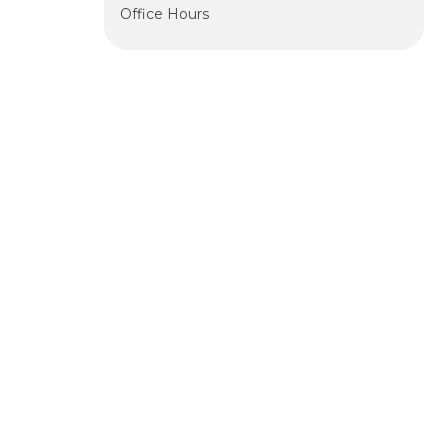
Office Hours