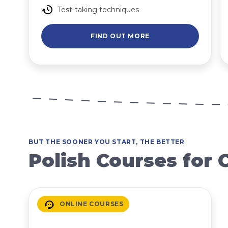
Test-taking techniques
FIND OUT MORE
BUT THE SOONER YOU START, THE BETTER
Polish Courses for 
ONLINE COURSES