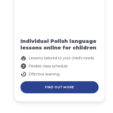
Individual Polish language
lessons online for children
Lessons tailored to your child's needs
Flexible class schedule
Effective learning
FIND OUT MORE