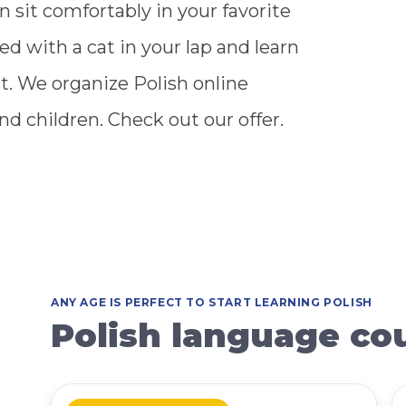
n sit comfortably in your favorite
xed with a cat in your lap and learn
t. We organize Polish online
nd children. Check out our offer.
ANY AGE IS PERFECT TO START LEARNING POLISH
Polish language cou