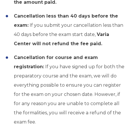
the amount paid.
Cancellation less than 40 days before the
exam:
If you submit your cancellation less than
40 days before the exam start date,
Varia
Center will not refund the fee paid.
Cancellation for course and exam
registration:
If you have signed up for both the
preparatory course and the exam, we will do
everything possible to ensure you can register
for the exam on your chosen date. However, if
for any reason you are unable to complete all
the formalities, you will receive a refund of the
exam fee.