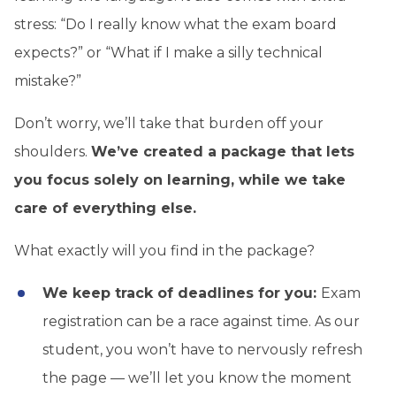
stress: “Do I really know what the exam board
expects?” or “What if I make a silly technical
mistake?”
Don’t worry, we’ll take that burden off your
shoulders.
We’ve created a package that lets
you focus solely on learning, while we take
care of everything else.
What exactly will you find in the package?
We keep track of deadlines for you:
Exam
registration can be a race against time. As our
student, you won’t have to nervously refresh
the page — we’ll let you know the moment