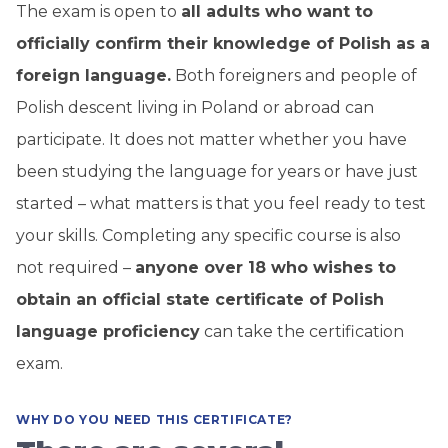
The exam is open to
all adults who want to
officially confirm their knowledge of Polish as a
foreign language.
Both foreigners and people of
Polish descent living in Poland or abroad can
participate. It does not matter whether you have
been studying the language for years or have just
started – what matters is that you feel ready to test
your skills. Completing any specific course is also
not required –
anyone over 18 who wishes to
obtain an official state certificate of Polish
language proficiency
can take the certification
exam.
WHY DO YOU NEED THIS CERTIFICATE?