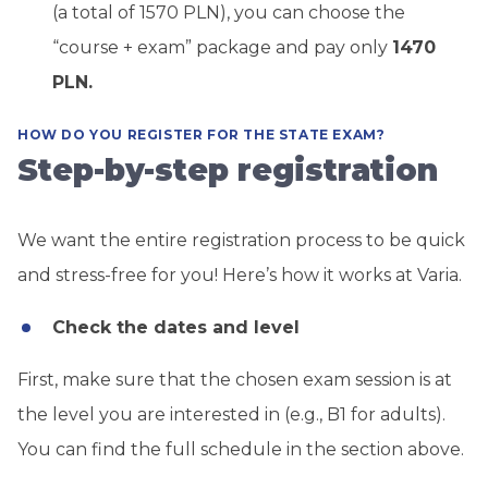
(a total of 1570 PLN), you can choose the
“course + exam” package and pay only
1470
PLN.
HOW DO YOU REGISTER FOR THE STATE EXAM?
Step-by-step registration
We want the entire registration process to be quick
and stress-free for you! Here’s how it works at Varia.
Check the dates and level
First, make sure that the chosen exam session is at
the level you are interested in (e.g., B1 for adults).
You can find the full schedule in the section above.