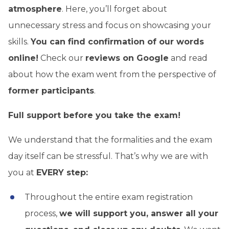
atmosphere
. Here, you’ll forget about
unnecessary stress and focus on showcasing your
skills.
You can find confirmation of our words
online!
Check our
reviews on Google
and read
about how the exam went from the perspective of
former participants
.
Full support before you take the exam!
We understand that the formalities and the exam
day itself can be stressful. That’s why we are with
you at
EVERY step:
Throughout the entire exam registration
process,
we will support you, answer all your