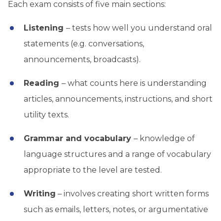
Each exam consists of five main sections:
Listening
– tests how well you understand oral
statements (e.g. conversations,
announcements, broadcasts).
Reading
– what counts here is understanding
articles, announcements, instructions, and short
utility texts.
Grammar and vocabulary
– knowledge of
language structures and a range of vocabulary
appropriate to the level are tested.
Writing
– involves creating short written forms
such as emails, letters, notes, or argumentative