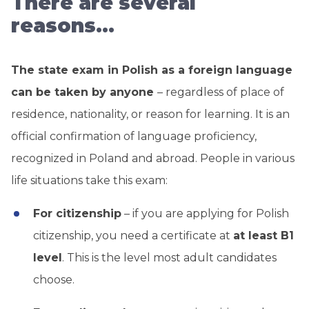
There are several
reasons…
The state exam in Polish as a foreign language
can be taken by anyone
– regardless of place of
residence, nationality, or reason for learning. It is an
official confirmation of language proficiency,
recognized in Poland and abroad. People in various
life situations take this exam:
For citizenship
– if you are applying for Polish
citizenship, you need a certificate at
at least B1
level
. This is the level most adult candidates
choose.