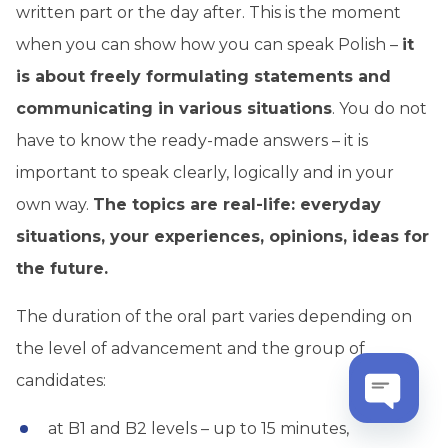
written part or the day after. This is the moment
when you can show how you can speak Polish –
it
is about freely formulating statements and
communicating in various situations
. You do not
have to know the ready-made answers – it is
important to speak clearly, logically and in your
own way.
The topics are real-life: everyday
situations, your experiences, opinions, ideas for
the future.
The duration of the oral part varies depending on
the level of advancement and the group of
candidates:
at B1 and B2 levels – up to 15 minutes,
Open