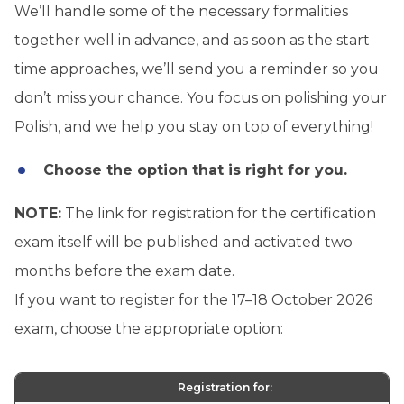
We’ll handle some of the necessary formalities
together well in advance, and as soon as the start
time approaches, we’ll send you a reminder so you
don’t miss your chance. You focus on polishing your
Polish, and we help you stay on top of everything!
Choose the option that is right for you.
NOTE:
The link for registration for the certification
exam itself will be published and activated two
months before the exam date.
If you want to register for the 17–18 October 2026
exam, choose the appropriate option:
Registration for: