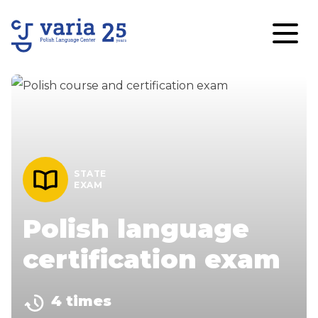
STATE
EXAM
Polish language
certification exam
4 times