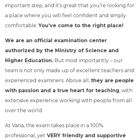
important step, and it’s great that you’re looking for
a place where you will feel confident and simply
comfortable.
You’ve come to the right place!
We are an official examination center
authorized by the Ministry of Science and
Higher Education.
But most importantly – our
team is not only made up of excellent teachers and
experienced examiners. Above all,
they are people
with passion and a true heart for teaching
, with
extensive experience working with people from all
over the world.
At Varia, the exam takes place in a 100%
professional, yet
VERY friendly and supportive