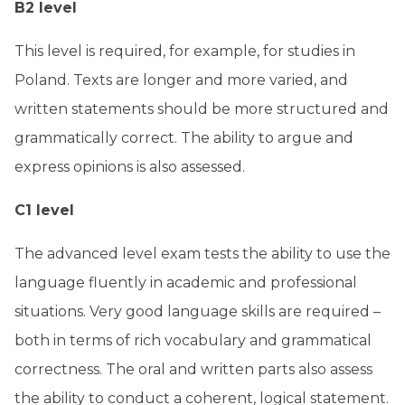
B2 level
This level is required, for example, for studies in
Poland. Texts are longer and more varied, and
written statements should be more structured and
grammatically correct. The ability to argue and
express opinions is also assessed.
C1 level
The advanced level exam tests the ability to use the
language fluently in academic and professional
situations. Very good language skills are required –
both in terms of rich vocabulary and grammatical
correctness. The oral and written parts also assess
the ability to conduct a coherent, logical statement.