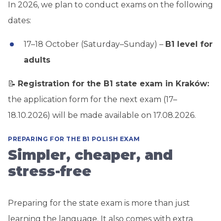
In 2026, we plan to conduct exams on the following
dates:
17–18 October (Saturday–Sunday) –
B1 level for
adults
📝
Registration for the B1 state exam in Kraków:
the application form for the next exam (17–
18.10.2026) will be made available on 17.08.2026.
PREPARING FOR THE B1 POLISH EXAM
Simpler, cheaper, and
stress-free
Preparing for the state exam is more than just
learning the language. It also comes with extra