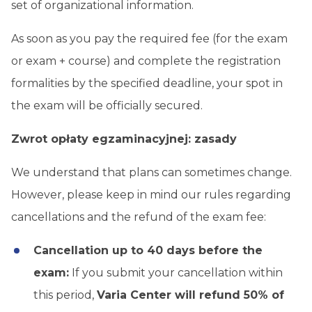
set of organizational information.
As soon as you pay the required fee (for the exam
or exam + course) and complete the registration
formalities by the specified deadline, your spot in
the exam will be officially secured.
Zwrot opłaty egzaminacyjnej: zasady
We understand that plans can sometimes change.
However, please keep in mind our rules regarding
cancellations and the refund of the exam fee:
Cancellation up to 40 days before the
exam:
If you submit your cancellation within
this period,
Varia Center will refund 50% of