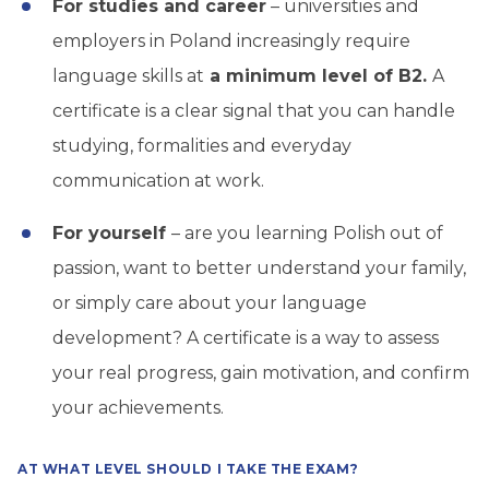
For studies and career
– universities and
employers in Poland increasingly require
language skills at
a minimum level of B2.
A
certificate is a clear signal that you can handle
studying, formalities and everyday
communication at work.
For yourself
– are you learning Polish out of
passion, want to better understand your family,
or simply care about your language
development? A certificate is a way to assess
your real progress, gain motivation, and confirm
your achievements.
AT WHAT LEVEL SHOULD I TAKE THE EXAM?