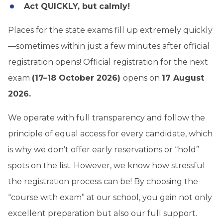
Act QUICKLY, but calmly!
Places for the state exams fill up extremely quickly
—sometimes within just a few minutes after official
registration opens! Official registration for the next
exam
(17–18 October 2026)
opens on
17 August
2026.
We operate with full transparency and follow the
principle of equal access for every candidate, which
is why we don’t offer early reservations or “hold”
spots on the list. However, we know how stressful
the registration process can be! By choosing the
“course with exam” at our school, you gain not only
excellent preparation but also our full support.