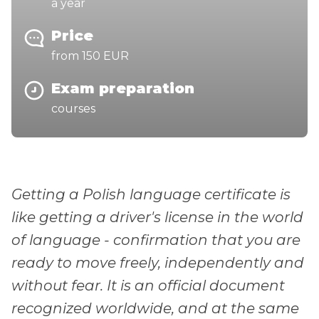
a year
Price
from 150 EUR
Exam preparation
courses
Getting a Polish language certificate is
like getting a driver's license in the world
of language - confirmation that you are
ready to move freely, independently and
without fear. It is an official document
recognized worldwide, and at the same