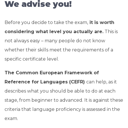
We advise you!
Before you decide to take the exam,
it is worth
considering what level you actually are.
This is
not always easy – many people do not know
whether their skills meet the requirements of a
specific certificate level.
The Common European Framework of
Reference for Languages ​​(CEFR)
can help, as it
describes what you should be able to do at each
stage, from beginner to advanced. It is against these
criteria that language proficiency is assessed in the
exam.