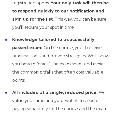
registration opens.
Your only task will then be
to respond quickly to our notification and
sign up for the list.
This way, you can be sure
you’ll secure your spot in time.
Knowledge tailored to a successfully
passed exam:
On the course, you’ll receive
practical tools and proven strategies. We’ll show
you how to “crack” the exam sheet and avoid
the common pitfalls that often cost valuable
points.
All included at a single, reduced price:
We
value your time and your wallet. Instead of
paying separately for the course and the exam