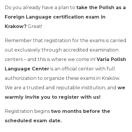
Do you already have a plan to
take the Polish as a
Foreign Language certification exam in
Krakow?
Great!
Remember that registration for the exams is carried
out exclusively through accredited examination
centers – and this is where we come in!
Varia Polish
Language Center
is an official center with full
authorization to organize these exams in Kraków.
We are a trusted and reputable institution, and
we
warmly invite you to register with us!
Registration begins
two months before the
scheduled exam date.