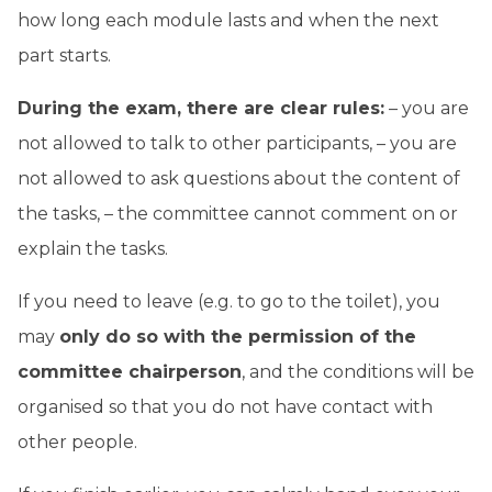
how long each module lasts and when the next
part starts.
During the exam, there are clear rules:
– you are
not allowed to talk to other participants, – you are
not allowed to ask questions about the content of
the tasks, – the committee cannot comment on or
explain the tasks.
If you need to leave (e.g. to go to the toilet), you
may
only do so with the permission of the
committee chairperson
, and the conditions will be
organised so that you do not have contact with
other people.