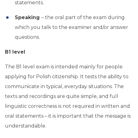
statements.
Speaking
– the oral part of the exam during
which you talk to the examiner and/or answer
questions.
B1 level
The B1 level exam is intended mainly for people
applying for Polish citizenship. It tests the ability to
communicate in typical, everyday situations. The
texts and recordings are quite simple, and full
linguistic correctness is not required in written and
oral statements – it is important that the message is
understandable.