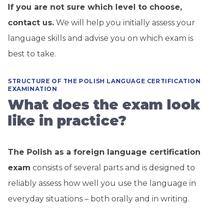
If you are not sure which level to choose,
contact us.
We will help you initially assess your
language skills and advise you on which exam is
best to take.
STRUCTURE OF THE POLISH LANGUAGE CERTIFICATION
EXAMINATION
What does the exam look
like in practice?
The Polish as a foreign language certification
exam
consists of several parts and is designed to
reliably assess how well you use the language in
everyday situations – both orally and in writing.