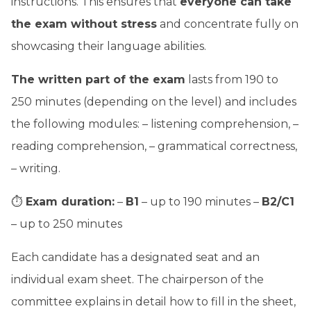
instructions. This ensures that
everyone can take
the exam without stress
and concentrate fully on
showcasing their language abilities.
The written part of the exam
lasts from 190 to
250 minutes (depending on the level) and includes
the following modules: – listening comprehension, –
reading comprehension, – grammatical correctness,
– writing.
⏱
Exam duration:
–
B1
– up to 190 minutes –
B2/C1
– up to 250 minutes
Each candidate has a designated seat and an
individual exam sheet. The chairperson of the
committee explains in detail how to fill in the sheet,