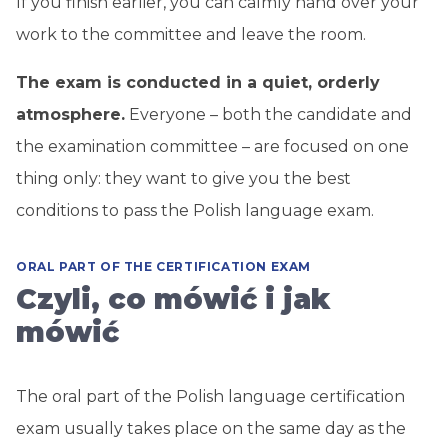
If you finish earlier, you can calmly hand over your
work to the committee and leave the room.
The exam is conducted in a quiet, orderly
atmosphere.
Everyone – both the candidate and
the examination committee – are focused on one
thing only: they want to give you the best
conditions to pass the Polish language exam.
ORAL PART OF THE CERTIFICATION EXAM
Czyli, co mówić i jak
mówić
The oral part of the Polish language certification
exam usually takes place on the same day as the