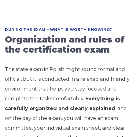
DURING THE EXAM – WHAT IS WORTH KNOWING?
Organization and rules of
the certification exam
The state exam in Polish might sound formal and
official, but it is conducted in a relaxed and friendly
environment that helps you stay focused and
complete the tasks comfortably.
Everything is
carefully organized and clearly explained
, and
on the day of the exam, you will have an exam
committee, your individual exam sheet, and clear