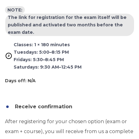
NOTE:
The link for registration for the exam itself will be
published and activated two months before the
exam date.
Classes: 1 × 180 minutes
Tuesdays: 5:00–8:15 PM
Fridays: 5:30–8:45 PM
Saturdays: 9:30 AM–12:45 PM
Days off: N/A
Receive confirmation
After registering for your chosen option (exam or
exam + course), you will receive from us a complete