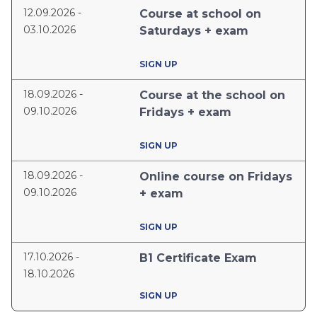
12.09.2026 -
Course at school on
03.10.2026
Saturdays + exam
SIGN UP
18.09.2026 -
Course at the school on
09.10.2026
Fridays + exam
SIGN UP
18.09.2026 -
Online course on Fridays
09.10.2026
+ exam
SIGN UP
17.10.2026 -
B1 Certificate Exam
18.10.2026
SIGN UP