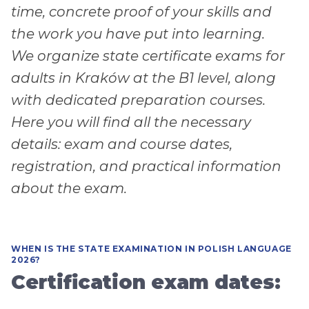
time, concrete proof of your skills and
the work you have put into learning.
We organize state certificate exams for
adults in Kraków at the B1 level, along
with dedicated preparation courses.
Here you will find all the necessary
details: exam and course dates,
registration, and practical information
about the exam.
WHEN IS THE STATE EXAMINATION IN POLISH LANGUAGE
2026?
Certification exam dates: