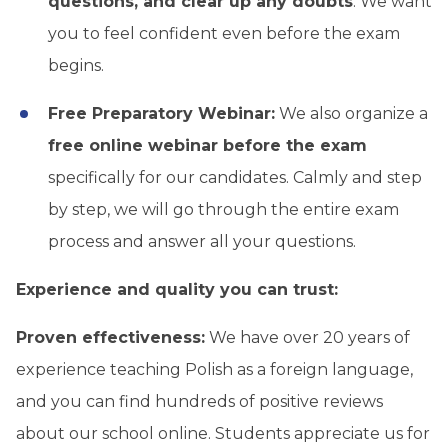
questions, and clear up any doubts
. We want
you to feel confident even before the exam
begins.
Free Preparatory Webinar:
We also organize a
free online webinar before the exam
specifically for our candidates. Calmly and step
by step, we will go through the entire exam
process and answer all your questions.
Experience and quality you can trust:
Proven effectiveness:
We have over 20 years of
experience teaching Polish as a foreign language,
and you can find hundreds of positive reviews
about our school online. Students appreciate us for