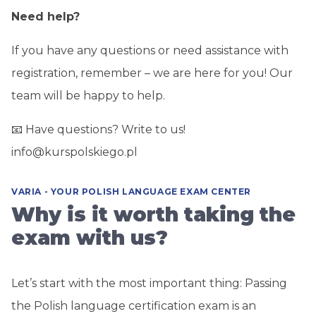
Need help?
If you have any questions or need assistance with
registration, remember – we are here for you! Our
team will be happy to help.
📧 Have questions? Write to us!
info@kurspolskiego.pl
VARIA - YOUR POLISH LANGUAGE EXAM CENTER
Why is it worth taking the
exam with us?
Let’s start with the most important thing: Passing
the Polish language certification exam is an