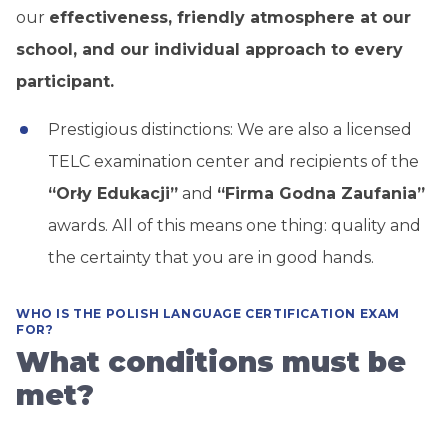
our
effectiveness, friendly atmosphere at our
school, and our individual approach to every
participant.
Prestigious distinctions: We are also a licensed
TELC examination center and recipients of the
“Orły Edukacji”
and
“Firma Godna Zaufania”
awards. All of this means one thing: quality and
the certainty that you are in good hands.
WHO IS THE POLISH LANGUAGE CERTIFICATION EXAM
FOR?
What conditions must be
met?