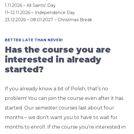
1.11.2026 – All Saints’ Day
11–12.11.2026 – Independence Day
23.12.2026 – 08.01.2027 – Christmas Break
BETTER LATE THAN NEVER!
Has the course you are
interested in already
started?
If you already know a bit of Polish, that’s no
problem! You can join the course even after it has
started. Our semester courses last about four
months – we don’t want you to have to wait for
months to enroll. If the course you’re interested in