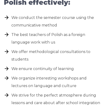
Polish effectively:
We conduct the semester course using the
communicative method
The best teachers of Polish as a foreign
language work with us
We offer methodological consultations to
students
We ensure continuity of learning
We organize interesting workshops and
lectures on language and culture
We strive for the perfect atmosphere during
lessons and care about after school integration