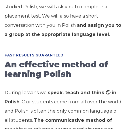
studied Polish, we will ask you to complete a
placement test. We will also have a short
conversation with you in Polish
and assign you to
a group at the appropriate language level.
FAST RESULTS GUARANTEED
An effective method of
learning Polish
During lessons we
speak, teach and think 🙂 in
Polish
. Our students come from all over the world
and Polish is often the only common language of
all students.
The communicative method of