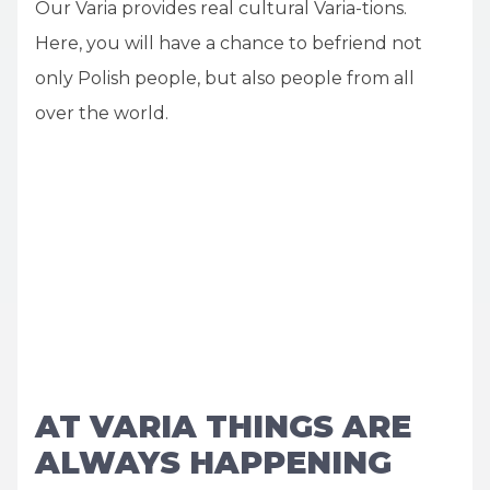
Our Varia provides real cultural Varia-tions.
Here, you will have a chance to befriend not
only Polish people, but also people from all
over the world.
AT VARIA THINGS ARE
ALWAYS HAPPENING