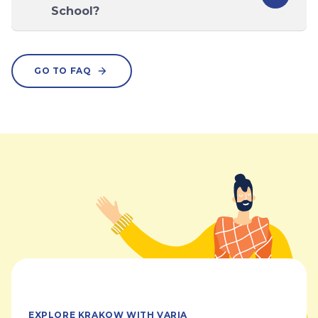
School?
GO TO FAQ
EXPLORE KRAKOW WITH VARIA