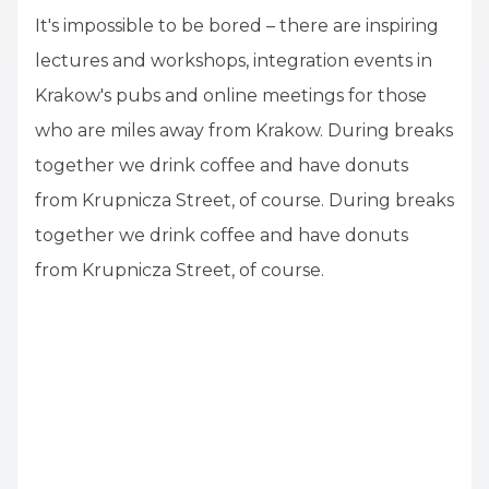
It's impossible to be bored – there are inspiring
lectures and workshops, integration events in
Krakow's pubs and online meetings for those
who are miles away from Krakow. During breaks
together we drink coffee and have donuts
from Krupnicza Street, of course. During breaks
together we drink coffee and have donuts
from Krupnicza Street, of course.