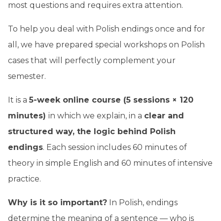
most questions and requires extra attention.
To help you deal with Polish endings once and for
all, we have prepared special workshops on Polish
cases that will perfectly complement your
semester.
It is a
5-week online course (5 sessions × 120
minutes)
in which we explain, in a
clear and
structured way, the logic behind Polish
endings
. Each session includes 60 minutes of
theory in simple English and 60 minutes of intensive
practice.
Why is it so important?
In Polish, endings
determine the meaning of a sentence — who is