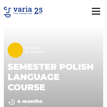
COURSE
AT SCHOOL
SEMESTER POLISH
LANGUAGE
COURSE
4 months