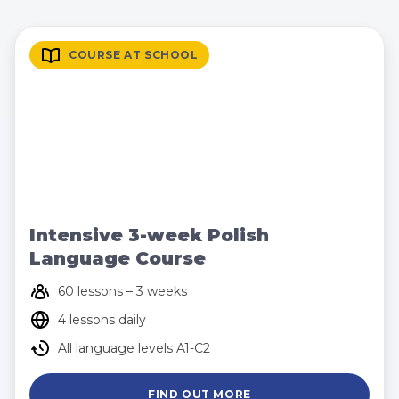
COURSE AT SCHOOL
Intensive 3-week Polish
Language Course
60 lessons – 3 weeks
4 lessons daily
All language levels A1-C2
FIND OUT MORE