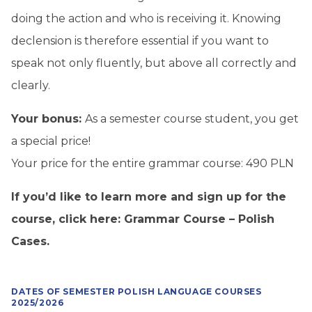
doing the action and who is receiving it. Knowing
declension is therefore essential if you want to
speak not only fluently, but above all correctly and
clearly.
Your bonus:
As a semester course student, you get
a special price!
Your price for the entire grammar course: 490 PLN
If you’d like to learn more and sign up for the
course, click here:
Grammar Course – Polish
Cases
.
DATES OF SEMESTER POLISH LANGUAGE COURSES
2025/2026