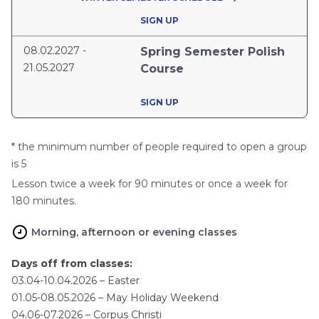
SIGN UP
08.02.2027 -
Spring Semester Polish
21.05.2027
Course
SIGN UP
* the minimum number of people required to open a group
is 5
Lesson twice a week for 90 minutes or once a week for
180 minutes.
Morning, afternoon or evening classes
Days off from classes:
03.04-10.04.2026 – Easter
01.05-08.05.2026 – May Holiday Weekend
04.06-07.2026 – Corpus Christi