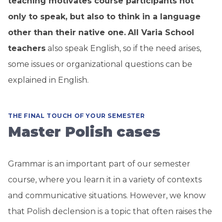
teaching motivates course participants not
only to speak, but also to think in a language
other than their native one.
All Varia School
teachers
also speak English, so if the need arises,
some issues or organizational questions can be
explained in English.
THE FINAL TOUCH OF YOUR SEMESTER
Master Polish cases
Grammar is an important part of our semester
course, where you learn it in a variety of contexts
and communicative situations. However, we know
that Polish declension is a topic that often raises the