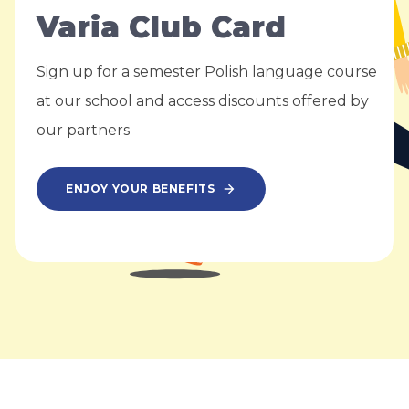
Varia Club Card
Sign up for a semester Polish language course
at our school and access discounts offered by
our partners
ENJOY YOUR BENEFITS