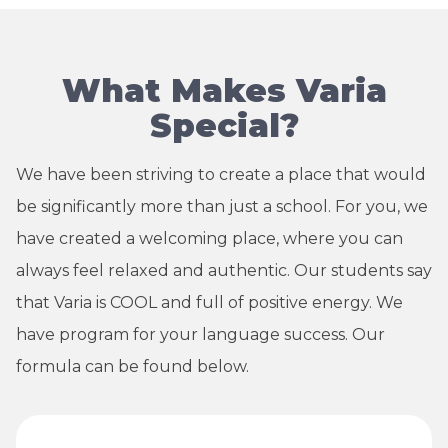
What Makes Varia
Special?
We have been striving to create a place that would
be significantly more than just a school. For you, we
have created a welcoming place, where you can
always feel relaxed and authentic. Our students say
that Varia is COOL and full of positive energy. We
have program for your language success. Our
formula can be found below.