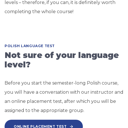
levels – therefore, if you can, it is definitely worth
completing the whole course!
POLISH LANGUAGE TEST
Not sure of your language
level?
Before you start the semester-long Polish course,
you will have a conversation with our instructor and
an online placement test, after which you will be
assigned to the appropriate group.
ONLINE PLACEMENT TEST