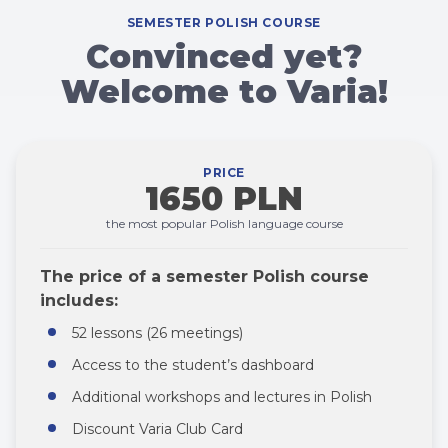
SEMESTER POLISH COURSE
Convinced yet?
Welcome to Varia!
PRICE
1650 PLN
the most popular Polish language course
The price of a semester Polish course
includes:
52 lessons (26 meetings)
Access to the student’s dashboard
Additional workshops and lectures in Polish
Discount Varia Club Card