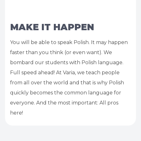
MAKE IT HAPPEN
You will be able to speak Polish. It may happen
faster than you think (or even want). We
bombard our students with Polish language.
Full speed ahead! At Varia, we teach people
from all over the world and that is why Polish
quickly becomes the common language for
everyone. And the most important: All pros
here!