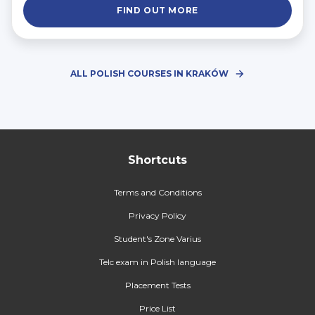
FIND OUT MORE
ALL POLISH COURSES IN KRAKÓW
Shortcuts
Terms and Conditions
Privacy Policy
Student's Zone Varius
Telc exam in Polish language
Placement Tests
Price List