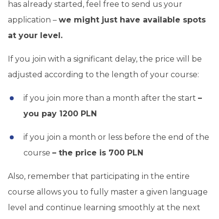
has already started, feel free to send us your
application –
we might just have available spots
at your level.
If you join with a significant delay, the price will be
adjusted according to the length of your course:
if you join more than a month after the start
–
you pay 1200 PLN
if you join a month or less before the end of the
course
– the price is 700 PLN
Also, remember that participating in the entire
course allows you to fully master a given language
level and continue learning smoothly at the next