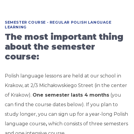
SEMESTER COURSE - REGULAR POLISH LANGUAGE
LEARNING
The most important thing
about the semester
course:
Polish language lessons are held at our school in
Krakow, at 2/3 Michałowskiego Street (in the center
of Krakow).
One semester lasts 4 months
(you
can find the course dates below). If you plan to
study longer,
you can sign up for a year-long Polish
language course
,
which consists of three semesters
and one intensive course.