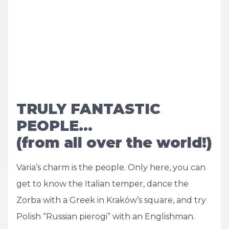
TRULY FANTASTIC
PEOPLE…
(from all over the world!)
Varia’s charm is the people. Only here, you can
get to know the Italian temper, dance the
Zorba with a Greek in Kraków’s square, and try
Polish “Russian pierogi” with an Englishman.