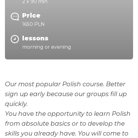
2 x 90 min
Price
1650 PLN
lessons
morning or evening
Our most popular Polish course. Better
sign up early because our groups fill up
quickly.
You have the opportunity to learn Polish
from absolute basics or to develop the
skills you already have. You will come to