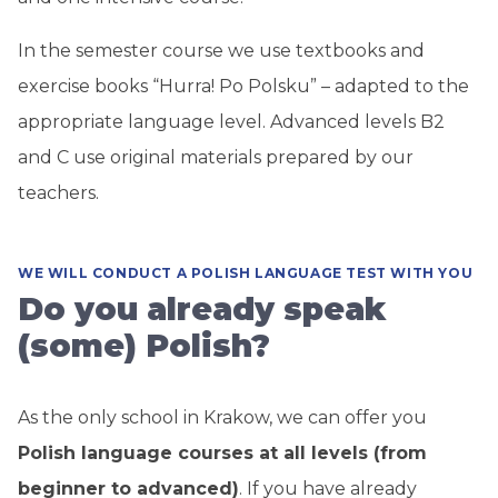
In the semester course we use textbooks and
exercise books “Hurra! Po Polsku” – adapted to the
appropriate language level. Advanced levels B2
and C use original materials prepared by our
teachers.
WE WILL CONDUCT A POLISH LANGUAGE TEST WITH YOU
Do you already speak
(some) Polish?
As the only school in Krakow, we can offer you
Polish language courses at all levels (from
beginner to advanced)
. If you have already