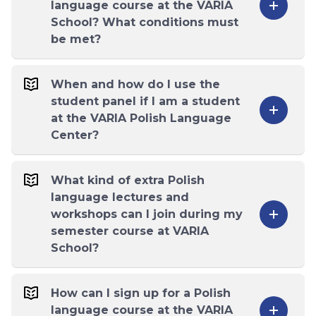
language course at the VARIA
School? What conditions must
be met?
When and how do I use the
student panel if I am a student
at the VARIA Polish Language
Center?
What kind of extra Polish
language lectures and
workshops can I join during my
semester course at VARIA
School?
How can I sign up for a Polish
language course at the VARIA