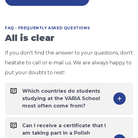
FAQ - FREQUENTLY ASKED QUESTIONS
All is clear
If you don't find the answer to your questions, don't
hesitate to call or e-mail us. We are always happy to
put your doubts to rest!
Which countries do students
studying at the VARIA School
most often come from?
Can I receive a certificate that I
am taking part in a Polish