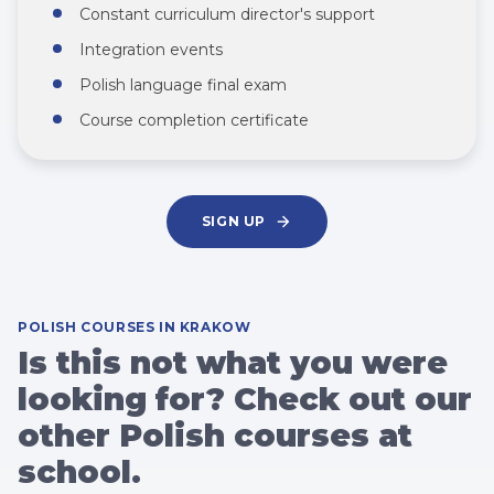
Constant curriculum director's support
Integration events
Polish language final exam
Course completion certificate
SIGN UP
POLISH COURSES IN KRAKOW
Is this not what you were
looking for? Check out our
other Polish courses at
school.