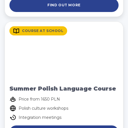
FIND OUT MORE
COURSE AT SCHOOL
Summer Polish Language Course
Price from 1650 PLN
Polish culture workshops
Integration meetings