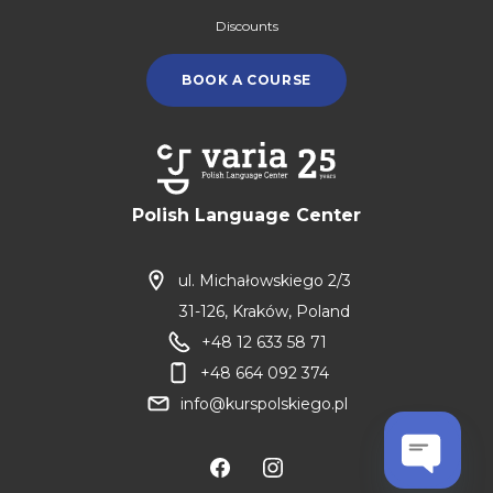
Discounts
BOOK A COURSE
Polish Language Center
ul. Michałowskiego 2/3
31-126, Kraków, Poland
+48 12 633 58 71
+48 664 092 374
info@kurspolskiego.pl