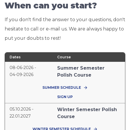
When can you start?
If you don't find the answer to your questions, don't
hesitate to call or e-mail us. We are always happy to
put your doubts to rest!
Dates
Course
08-06-2026 -
Summer Semester
04-09-2026
Polish Course
SUMMER SCHEDULE
SIGN UP
05.10.2026 -
Winter Semester Polish
22.01.2027
Course
WINTER SEMESTER SCHEDULE