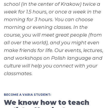
school (in the center of Krakow) twice a
week for 1.5 hours, or once a week in the
morning for 3 hours. You can choose
morning or evening classes. In the
course, you will meet great people (from
all over the world), and you might even
make friends for life. Our events, lectures,
and workshops on Polish language and
culture will help you connect with your
classmates.
BECOME A VARIA STUDENT:
We know how to teach