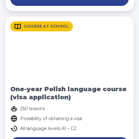
COURSE AT SCHOOL
One-year Polish language course
(visa application)
250 lessons
Possibility of obtaining a visa
All language levels A1 – C2