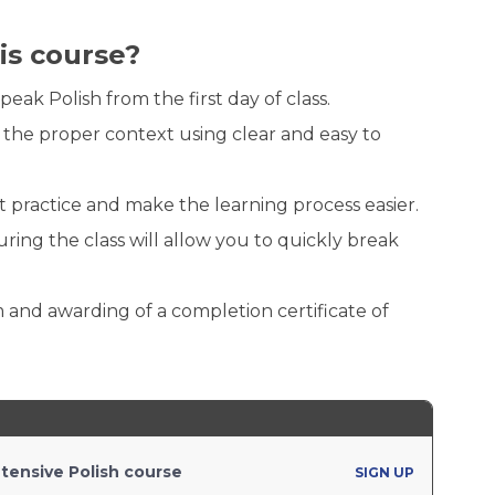
is course?
k Polish from the first day of class.
 the proper context using clear and easy to
t practice and make the learning process easier.
ing the class will allow you to quickly break
 and awarding of a completion certificate of
tensive Polish course
SIGN UP