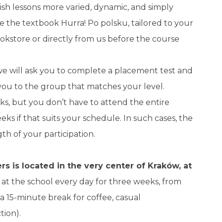
ish lessons more varied, dynamic, and simply
e the textbook Hurra! Po polsku, tailored to your
ookstore or directly from us before the course
 we will ask you to complete a placement test and
 you to the group that matches your level.
ks, but you don’t have to attend the entire
ks if that suits your schedule. In such cases, the
th of your participation.
s is located in the very center of Kraków, at
at the school every day for three weeks, from
h a 15-minute break for coffee, casual
tion).