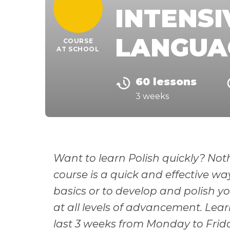
INTENSI
LANGUA
COURSE
AT SCHOOL
60 lessons
3 weeks
Want to learn Polish quickly? Noth
course is a quick and effective wa
basics or to develop and polish you
at all levels of advancement. Lear
last 3 weeks from Monday to Friday