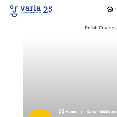
E
Polish Courses
Home
Kursy Polskiego