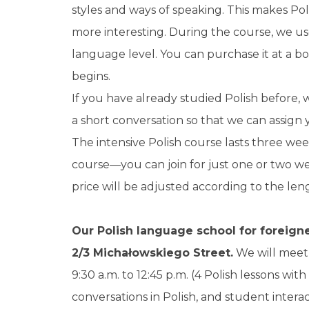
styles and ways of speaking. This makes Pol
more interesting. During the course, we us
language level. You can purchase it at a b
begins.
If you have already studied Polish before,
a short conversation so that we can assign
The intensive Polish course lasts three wee
course—you can join for just one or two wee
price will be adjusted according to the leng
Our Polish language school for foreigner
2/3 Michałowskiego Street.
We will meet 
9:30 a.m. to 12:45 p.m. (4 Polish lessons wit
conversations in Polish, and student interac