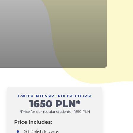
3-WEEK INTENSIVE POLISH COURSE
1650 PLN*
*Price for our regular students - 1550 PLN
Price includes:
60 Polish lessons