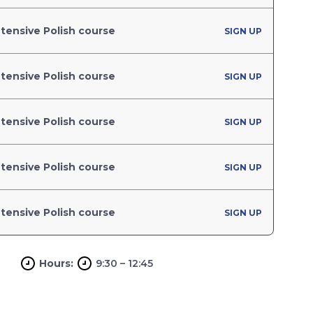
tensive Polish course
SIGN UP
tensive Polish course
SIGN UP
tensive Polish course
SIGN UP
tensive Polish course
SIGN UP
tensive Polish course
SIGN UP
Hours:
9:30 – 12:45