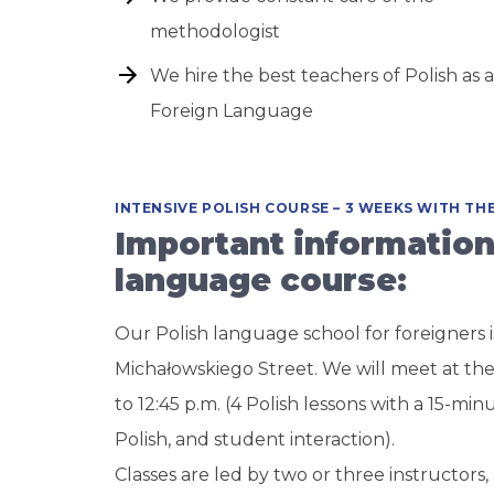
methodologist
We hire the best teachers of Polish as a
Foreign Language
INTENSIVE POLISH COURSE – 3 WEEKS WITH T
Important information
language course:
Our Polish language school for foreigners i
Michałowskiego Street. We will meet at the
to 12:45 p.m. (4 Polish lessons with a 15-min
Polish, and student interaction).
Classes are led by two or three instructors