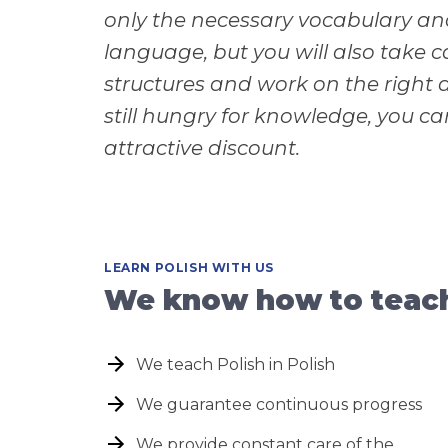
only the necessary vocabulary and
language, but you will also take 
structures and work on the right a
still hungry for knowledge, you c
attractive discount.
LEARN POLISH WITH US
We know how to teach 
We teach Polish in Polish
We guarantee continuous progress
We provide constant care of the