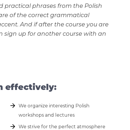
 practical phrases from the Polish
care of the correct grammatical
ccent. And if after the course you are
an sign up for another course with an
effectively:
We organize interesting Polish
workshops and lectures
We strive for the perfect atmosphere