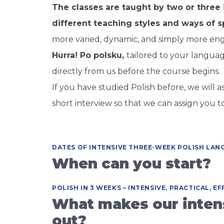
The classes are taught by two or three 
different teaching styles and ways of s
more varied, dynamic, and simply more en
Hurra! Po polsku,
tailored to your languag
directly from us before the course begins.
If you have studied Polish before, we will
short interview so that we can assign you t
DATES OF INTENSIVE THREE-WEEK POLISH LAN
When can you start?
POLISH IN 3 WEEKS – INTENSIVE, PRACTICAL, EF
What makes our intens
out?