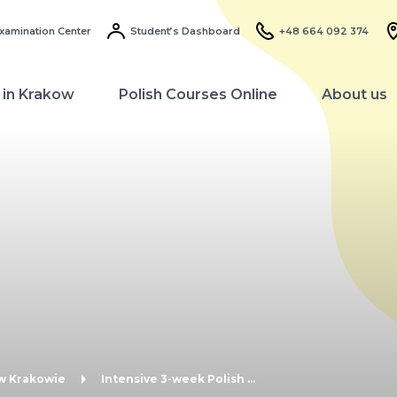
xamination Center
Student’s Dashboard
+48 664 092 374
 in Krakow
Polish Courses Online
About us
 w Krakowie
Intensive 3-week Polish ...