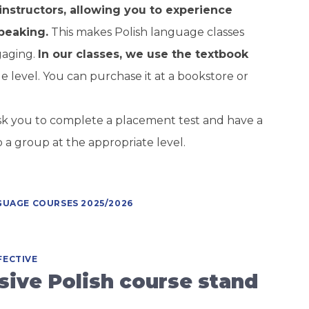
instructors, allowing you to experience
peaking.
This makes Polish language classes
gaging.
In our classes, we use the textbook
e level. You can purchase it at a bookstore or
 ask you to complete a placement test and have a
o a group at the appropriate level.
GUAGE COURSES 2025/2026
FECTIVE
ive Polish course stand