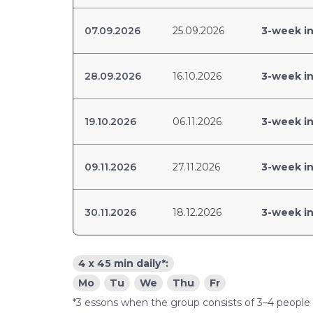
07.09.2026
25.09.2026
3-week in
28.09.2026
16.10.2026
3-week in
19.10.2026
06.11.2026
3-week in
09.11.2026
27.11.2026
3-week in
30.11.2026
18.12.2026
3-week in
4 x 45 min daily*:
Mo
Tu
We
Thu
Fr
*3 essons when the group consists of 3–4 people