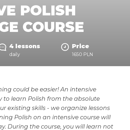
VE POLISH
GE COURSE
4 lessons
Price
daily
1650 PLN
ing could be easier! An intensive
y to learn Polish from the absolute
r existing skills - we organize lessons
ning Polish on an intensive course will
. During the course, you will learn not