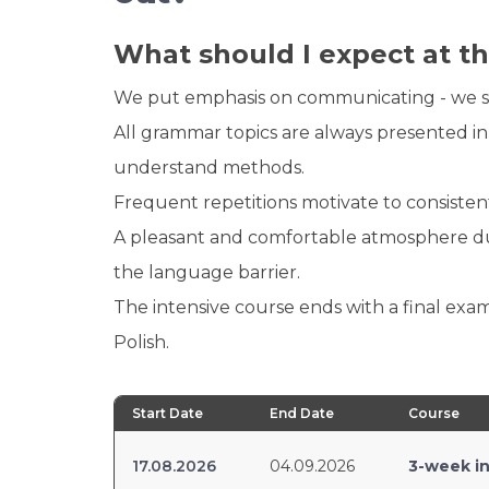
What should I expect at th
We put emphasis on communicating - we spea
All grammar topics are always presented in
understand methods.
Frequent repetitions motivate to consisten
A pleasant and comfortable atmosphere dur
the language barrier.
The intensive course ends with a final exam
Polish.
Start Date
End Date
Course
17.08.2026
04.09.2026
3-week in