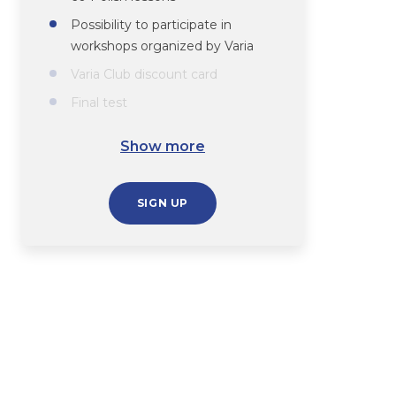
Possibility to participate in
workshops organized by Varia
Varia Club discount card
Final test
Course completion certificate
Show more
SIGN UP