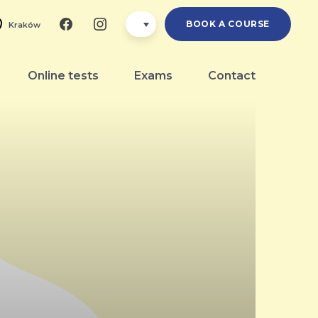
BOOK A COURSE
Kraków
Online tests
Exams
Contact