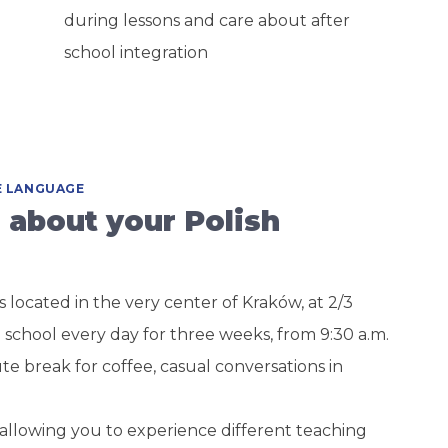
during lessons and care about after
school integration
HE LANGUAGE
 about your Polish
s located in the very center of Kraków, at 2/3
 school every day for three weeks, from 9:30 a.m.
ute break for coffee, casual conversations in
, allowing you to experience different teaching