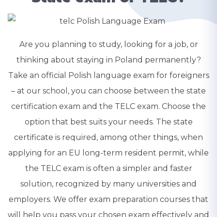
Are you planning to study, looking for a job, or
thinking about staying in Poland permanently?
Take an official Polish language exam for foreigners
– at our school, you can choose between the state
certification exam and the TELC exam. Choose the
option that best suits your needs. The state
certificate is required, among other things, when
applying for an EU long-term resident permit, while
the TELC exam is often a simpler and faster
solution, recognized by many universities and
employers. We offer exam preparation courses that
will help you pass your chosen exam effectively and