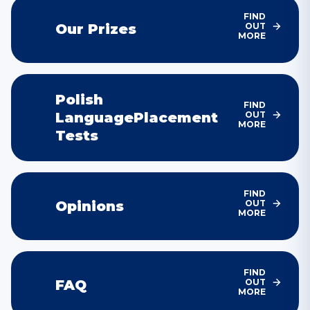
FIND
Our
Prizes
OUT
MORE
Polish
FIND
Language
Placement
OUT
MORE
Tests
FIND
Opinions
OUT
MORE
FIND
FAQ
OUT
MORE