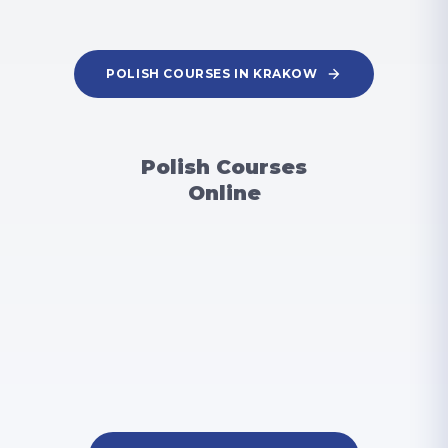
POLISH COURSES IN KRAKOW
Polish Courses
Online