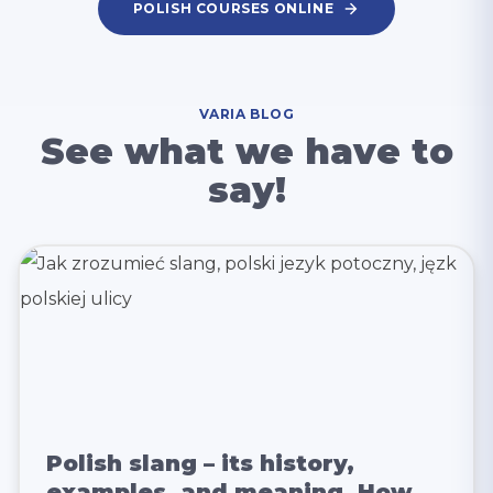
POLISH COURSES ONLINE
VARIA BLOG
See what we have to
say!
Polish slang – its history,
examples, and meaning. How