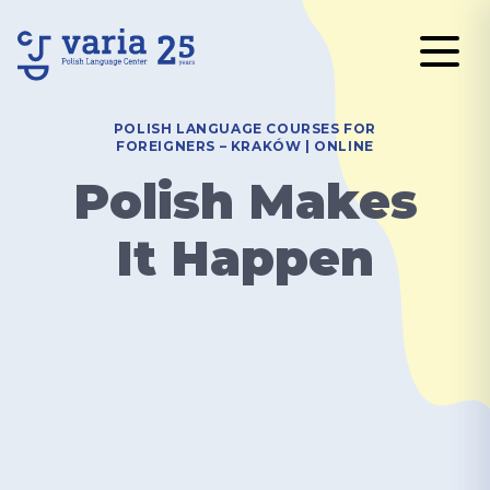
POLISH LANGUAGE COURSES FOR
FOREIGNERS – KRAKÓW | ONLINE
Polish Makes
It Happen