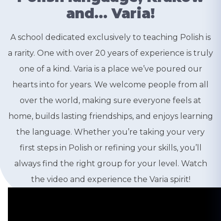
and… Varia!
A school dedicated exclusively to teaching Polish is
a rarity. One with over 20 years of experience is truly
one of a kind. Varia is a place we’ve poured our
hearts into for years. We welcome people from all
over the world, making sure everyone feels at
home, builds lasting friendships, and enjoys learning
the language. Whether you’re taking your very
first steps in Polish or refining your skills, you’ll
always find the right group for your level. Watch
the video and experience the Varia spirit!