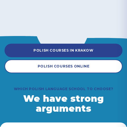
POLISH COURSES IN KRAKOW
POLISH COURSES ONLINE
WHICH POLISH LANGUAGE SCHOOL TO CHOOSE?
We have strong
arguments