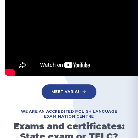
MEET VARIA!
WE ARE AN ACCREDITED POLISH LANGUAGE
EXAMINATION CENTRE
Exams and certificates:
State exam or TELC?