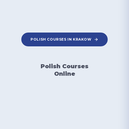
POLISH COURSES IN KRAKOW
Polish Courses
Online