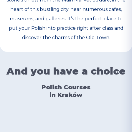
heart of this bustling city, near numerous cafes,
museums, and galleries. It’s the perfect place to
put your Polish into practice right after class and
discover the charms of the Old Town.
And you have a choice
Polish Courses
in Kraków