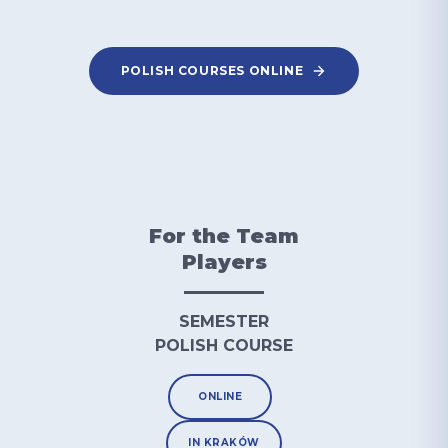
POLISH COURSES ONLINE
For the Team
Players
SEMESTER
POLISH COURSE
ONLINE
IN KRAKÓW