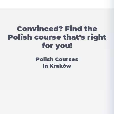
Convinced? Find the
Polish course that's right
for you!
Polish Courses
in Kraków