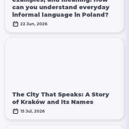
can you understand everyday
informal language in Poland?
22 Jun, 2026
The City That Speaks: A Story
of Kraków and Its Names
15 Jul, 2026