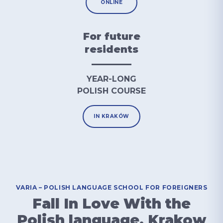
ONLINE
For future
residents
YEAR-LONG
POLISH COURSE
IN KRAKÓW
VARIA – POLISH LANGUAGE SCHOOL FOR FOREIGNERS
Fall In Love With the
Polish language, Krakow