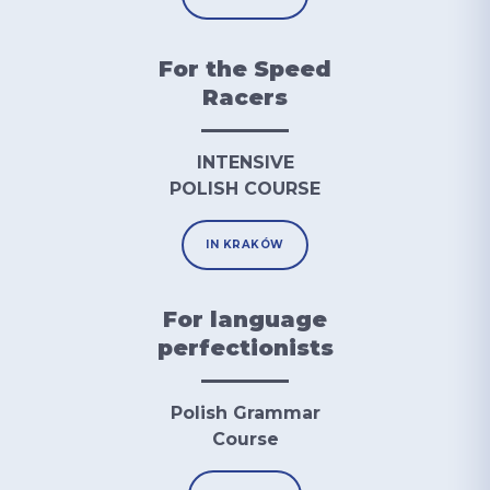
For the Speed
Racers
INTENSIVE
POLISH COURSE
IN KRAKÓW
For language
perfectionists
Polish Grammar
Course