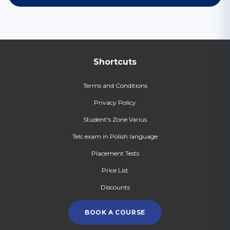
Shortcuts
Terms and Conditions
Privacy Policy
Student's Zone Varius
Telc exam in Polish language
Placement Tests
Price List
Discounts
BOOK A COURSE