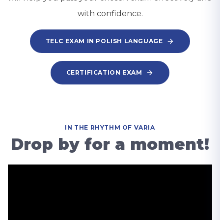
with confidence.
TELC EXAM IN POLISH LANGUAGE
CERTIFICATION EXAM
IN THE RHYTHM OF VARIA
Drop by for a moment!