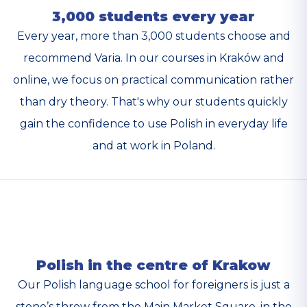
3,000 students every year
Every year, more than 3,000 students choose and
recommend Varia. In our courses in Kraków and
online, we focus on practical communication rather
than dry theory. That's why our students quickly
gain the confidence to use Polish in everyday life
and at work in Poland.
Polish in the centre of Krakow
Our Polish language school for foreigners is just a
stone’s throw from the Main Market Square, in the