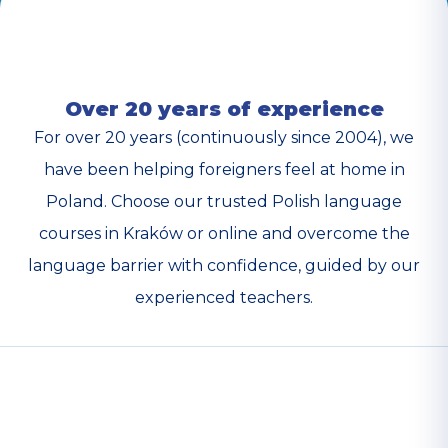
Over 20 years of experience
For over 20 years (continuously since 2004), we
have been helping foreigners feel at home in
Poland. Choose our trusted Polish language
courses in Kraków or online and overcome the
language barrier with confidence, guided by our
experienced teachers.