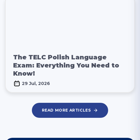
The TELC Polish Language
Exam: Everything You Need to
Know!
29 Jul, 2026
READ MORE ARTICLES