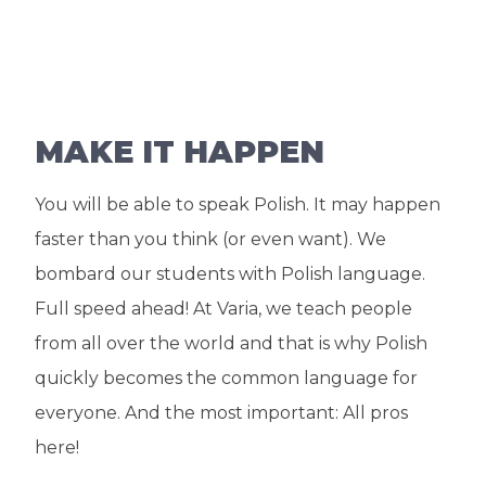
MAKE IT HAPPEN
You will be able to speak Polish. It may happen
faster than you think (or even want). We
bombard our students with Polish language.
Full speed ahead! At Varia, we teach people
from all over the world and that is why Polish
quickly becomes the common language for
everyone. And the most important: All pros
here!