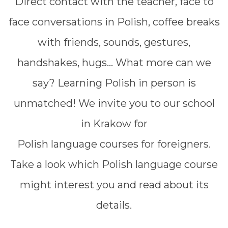
Direct contact with the teacher, face to
face conversations in Polish, coffee breaks
with friends, sounds, gestures,
handshakes, hugs... What more can we
say? Learning Polish in person is
unmatched! We invite you to our school
in Krakow for
Polish language courses for foreigners.
Take a look which Polish language course
might interest you and read about its
details.