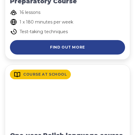
Preparatory Course
16 lessons
1 x 180 minutes per week
Test-taking techniques
FIND OUT MORE
COURSE AT SCHOOL