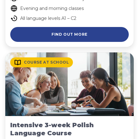
Evening and morning classes
All language levels A1 – C2
FIND OUT MORE
COURSE AT SCHOOL
Intensive 3-week Polish
Language Course