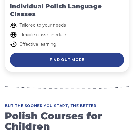
Individual Polish Language
Classes
Tailored to your needs
Flexible class schedule
Effective learning
FIND OUT MORE
BUT THE SOONER YOU START, THE BETTER
Polish Courses for
Children