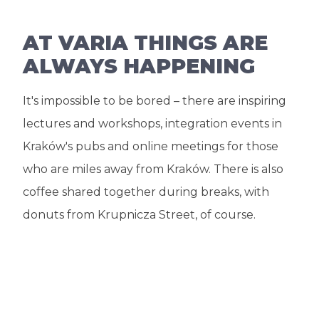
AT VARIA THINGS ARE
ALWAYS HAPPENING
It's impossible to be bored – there are inspiring
lectures and workshops, integration events in
Kraków's pubs and online meetings for those
who are miles away from Kraków. There is also
coffee shared together during breaks, with
donuts from Krupnicza Street, of course.