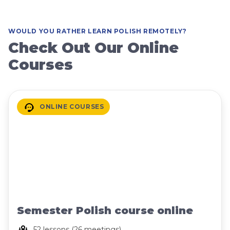
WOULD YOU RATHER LEARN POLISH REMOTELY?
Check Out Our Online
Courses
ONLINE COURSES
Semester Polish course online
52 lessons (26 meetings)