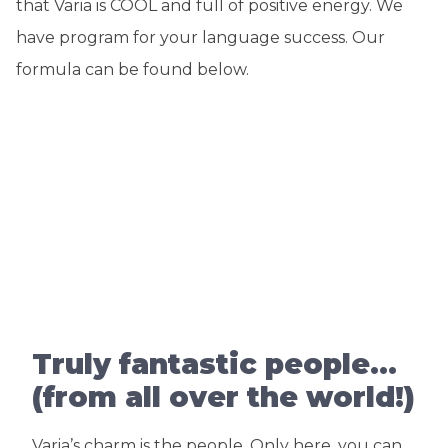
that Varia is COOL and full of positive energy. We
have program for your language success. Our
formula can be found below.
Truly fantastic people…
(from all over the world!)
Varia’s charm is the people. Only here, you can