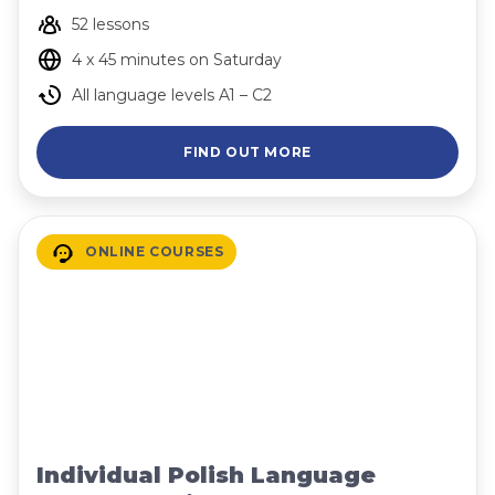
52 lessons
4 x 45 minutes on Saturday
All language levels A1 – C2
FIND OUT MORE
ONLINE COURSES
Individual Polish Language