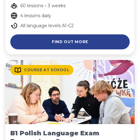
60 lessons – 3 weeks
4 lessons daily
All language levels A1-C2
FIND OUT MORE
COURSE AT SCHOOL
B1 Polish Language Exam