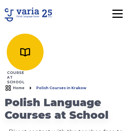
COURSE
AT
SCHOOL
Home
Polish Courses in Krakow
Polish Language
Courses at School