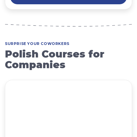
SURPRISE YOUR COWORKERS
Polish Courses for
Companies