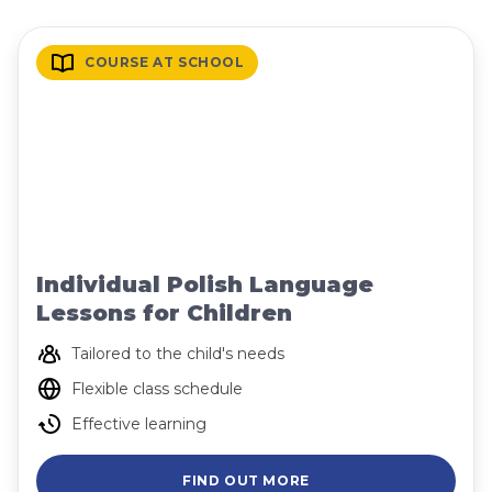
COURSE AT SCHOOL
Individual Polish Language
Lessons for Children
Tailored to the child's needs
Flexible class schedule
Effective learning
FIND OUT MORE