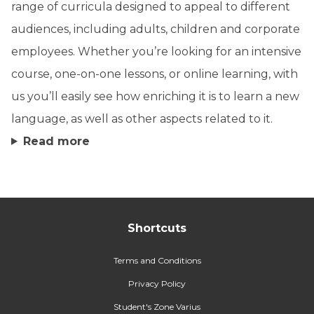
range of curricula designed to appeal to different
audiences, including adults, children and corporate
employees. Whether you’re looking for an intensive
course, one-on-one lessons, or online learning, with
us you’ll easily see how enriching it is to learn a new
language, as well as other aspects related to it.
Read more
Shortcuts
Terms and Conditions
Privacy Policy
Student's Zone Varius