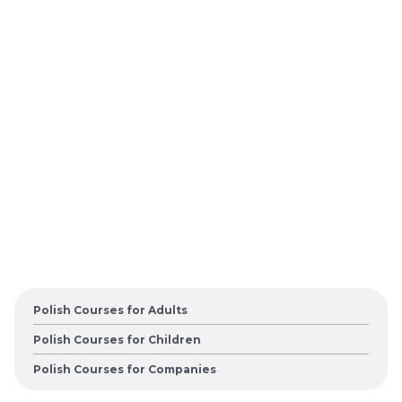
Polish Courses for Adults
Polish Courses for Children
Polish Courses for Companies