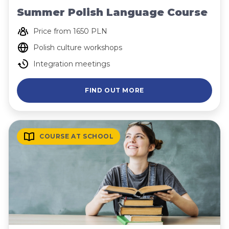
Summer Polish Language Course
Price from 1650 PLN
Polish culture workshops
Integration meetings
FIND OUT MORE
COURSE AT SCHOOL