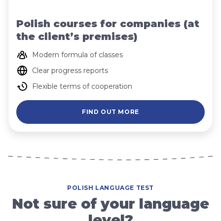
Polish courses for companies (at
the client’s premises)
Modern formula of classes
Clear progress reports
Flexible terms of cooperation
FIND OUT MORE
POLISH LANGUAGE TEST
Not sure of your language
level?