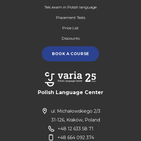
Telc exam in Polish language
Placement Tests
Price List
Discounts
BOOK A COURSE
Polish Language Center
ul. Michałowskiego 2/3
31-126, Kraków, Poland
+48 12 633 58 71
+48 664 092 374