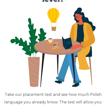
Take our placement test and see how much Polish
language you already know. The test will allow you