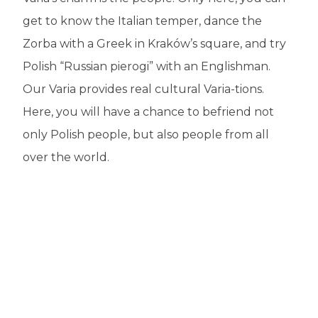
get to know the Italian temper, dance the
Zorba with a Greek in Kraków’s square, and try
Polish “Russian pierogi” with an Englishman.
Our Varia provides real cultural Varia-tions.
Here, you will have a chance to befriend not
only Polish people, but also people from all
over the world.