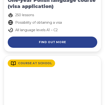
One-year Polish language course
(visa application)
250 lessons
Possibility of obtaining a visa
All language levels A1 – C2
FIND OUT MORE
COURSE AT SCHOOL