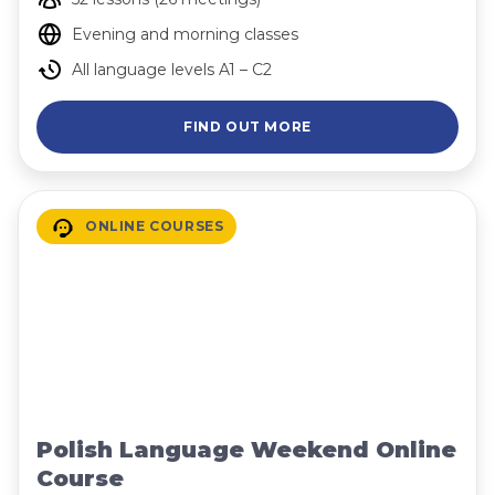
Evening and morning classes
All language levels A1 – C2
FIND OUT MORE
ONLINE COURSES
Polish Language Weekend Online
Course