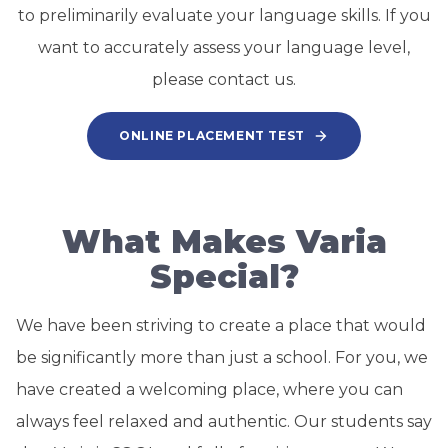
to preliminarily evaluate your language skills. If you
want to accurately assess your language level,
please contact us.
ONLINE PLACEMENT TEST
What Makes Varia
Special?
We have been striving to create a place that would
be significantly more than just a school. For you, we
have created a welcoming place, where you can
always feel relaxed and authentic. Our students say