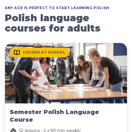
ANY AGE IS PERFECT TO START LEARNING POLISH
Polish language
courses for adults
COURSE AT SCHOOL
Semester Polish Language
Course
52 lessons - 2 x 90 min weekly