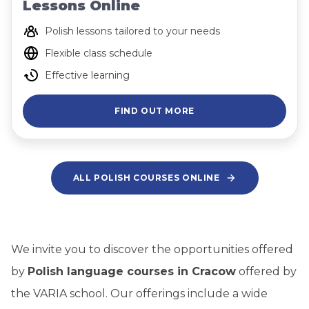
Lessons Online
Polish lessons tailored to your needs
Flexible class schedule
Effective learning
FIND OUT MORE
ALL POLISH COURSES ONLINE
We invite you to discover the opportunities offered
by
Polish language courses in Cracow
offered by
the VARIA school. Our offerings include a wide