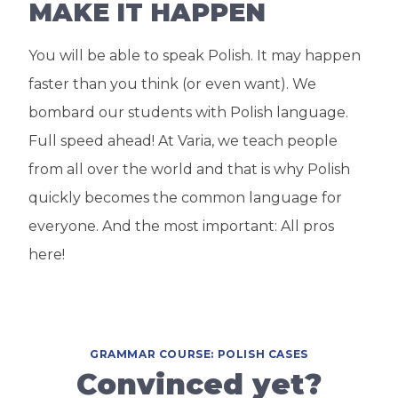
MAKE IT HAPPEN
You will be able to speak Polish. It may happen
faster than you think (or even want). We
bombard our students with Polish language.
Full speed ahead! At Varia, we teach people
from all over the world and that is why Polish
quickly becomes the common language for
everyone. And the most important: All pros
here!
GRAMMAR COURSE: POLISH CASES
Convinced yet?