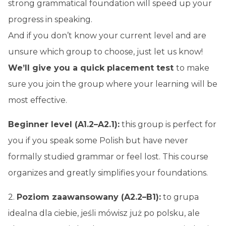
strong grammatical foundation will speed up your
progress in speaking.
And if you don’t know your current level and are
unsure which group to choose, just let us know!
We’ll give you a quick
placement test
to make
sure you join the group where your learning will be
most effective.
Beginner level (A1.2–A2.1):
this group is perfect for
you if you speak some Polish but have never
formally studied grammar or feel lost. This course
organizes and greatly simplifies your foundations.
2.
Poziom zaawansowany (A2.2–B1):
to grupa
idealna dla ciebie, jeśli mówisz już po polsku, ale