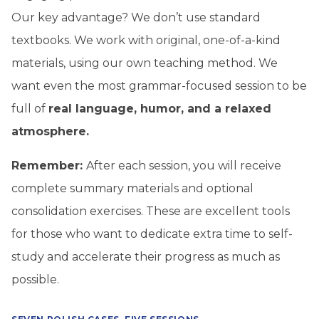
Our key advantage? We don’t use standard
textbooks. We work with
original, one-of-a-kind
materials, using our own teaching method.
We
want even the most grammar-focused session to be
full of
real language, humor, and a relaxed
atmosphere.
Remember:
After each session, you will receive
complete summary materials and optional
consolidation exercises. These are excellent tools
for those who want to dedicate extra time to self-
study and accelerate their progress as much as
possible.