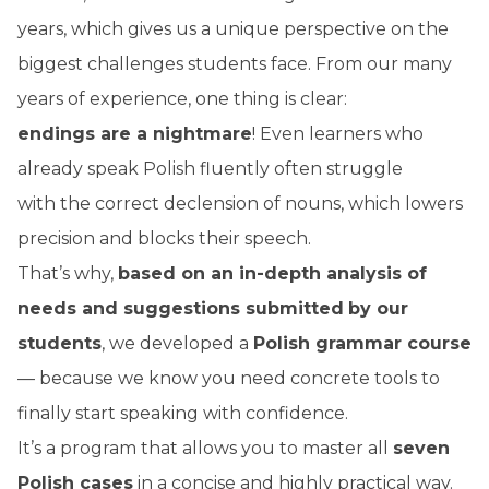
years, which gives us a unique perspective on the
biggest challenges students face. From our many
years of experience, one thing is clear:
endings are a nightmare
! Even learners who
already speak Polish fluently often struggle
with the correct declension of nouns, which lowers
precision and blocks their speech.
That’s why,
based on an in-depth analysis of
needs and suggestions submitted
by our
students
, we developed a
Polish grammar course
— because we know you need concrete tools to
finally start speaking with confidence.
It’s a program that allows you to master all
seven
Polish cases
in a concise and highly practical way.