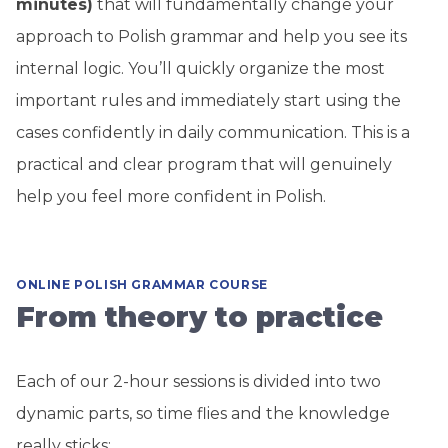
minutes)
that will fundamentally change your
approach to Polish grammar and help you see its
internal logic. You’ll quickly organize the most
important rules and immediately start using the
cases confidently in daily communication. This is a
practical and clear program that will genuinely
help you feel more confident in Polish.
ONLINE POLISH GRAMMAR COURSE
From theory to practice
Each of our 2-hour sessions is divided into two
dynamic parts, so time flies and the knowledge
really sticks: