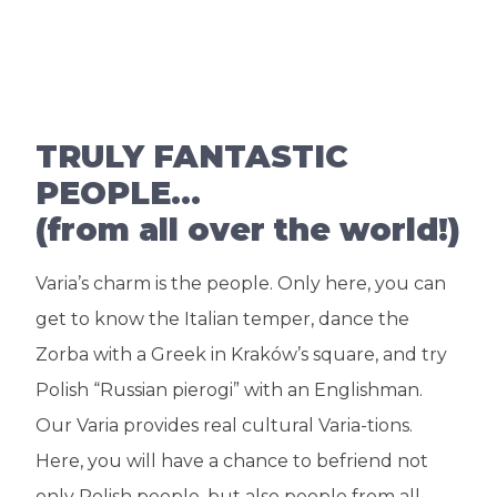
TRULY FANTASTIC
PEOPLE…
(from all over the world!)
Varia’s charm is the people. Only here, you can
get to know the Italian temper, dance the
Zorba with a Greek in Kraków’s square, and try
Polish “Russian pierogi” with an Englishman.
Our Varia provides real cultural Varia-tions.
Here, you will have a chance to befriend not
only Polish people, but also people from all