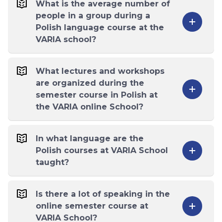
What is the average number of
people in a group during a
Polish language course at the
VARIA school?
What lectures and workshops
are organized during the
semester course in Polish at
the VARIA online School?
In what language are the
Polish courses at VARIA School
taught?
Is there a lot of speaking in the
online semester course at
VARIA School?