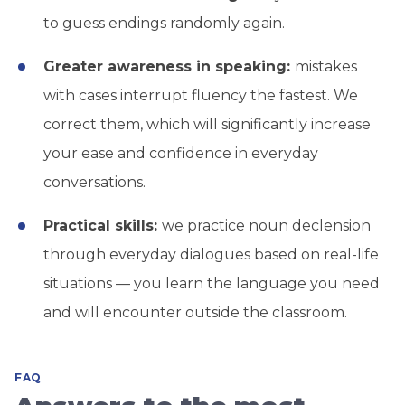
to guess endings randomly again.
Greater awareness in speaking:
mistakes
with cases interrupt fluency the fastest. We
correct them, which will significantly increase
your ease and confidence in everyday
conversations.
Practical skills:
we practice noun declension
through everyday dialogues based on real-life
situations — you learn the language you need
and will encounter outside the classroom.
FAQ