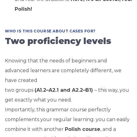
Polish!
WHO IS THIS COURSE ABOUT CASES FOR?
Two proficiency levels
Knowing that the needs of beginners and
advanced learners are completely different, we
have created
two groups
(A1.2–A2.1 and A2.2–B1)
– this way, you
get exactly what you need.
Importantly, this grammar course perfectly
complements your regular learning: you can easily
combine it with another
Polish course
, and a