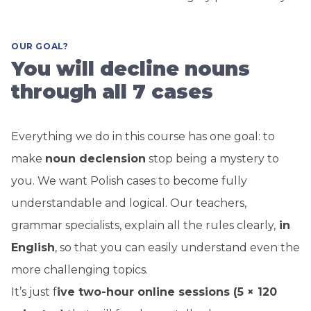
OUR GOAL?
You will decline nouns
through all 7 cases
Everything we do in this course has one goal: to
make
noun
declension
stop being a mystery to
you. We want Polish cases to become fully
understandable and logical. Our teachers,
grammar specialists, explain all the rules clearly,
in
English
, so that you can easily understand even the
more challenging topics.
It’s just f
ive two-hour online sessions (5 × 120