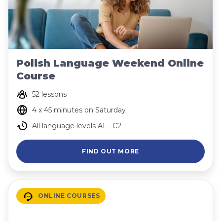
Polish Language Weekend Online
Course
52 lessons
4 x 45 minutes on Saturday
All language levels A1 – C2
FIND OUT MORE
ONLINE COURSES