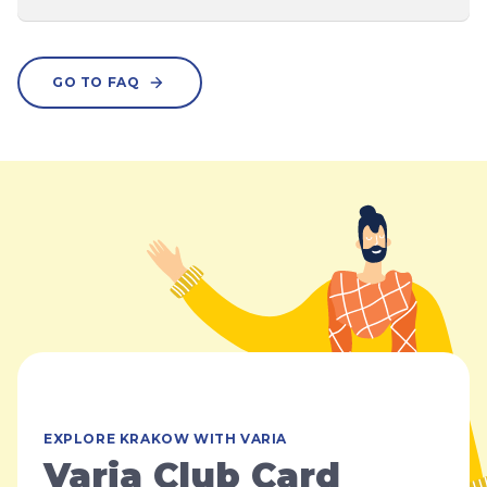
GO TO FAQ
EXPLORE KRAKOW WITH VARIA
Varia Club Card