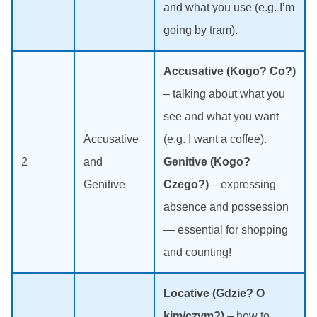
and what you use (e.g. I’m
going by tram).
Accusative (Kogo? Co?)
– talking about what you
see and what you want
Accusative
(e.g. I want a coffee).
2
and
Genitive (Kogo?
Genitive
Czego?)
– expressing
absence and possession
— essential for shopping
and counting!
Locative (Gdzie? O
kim/czym?)
– how to