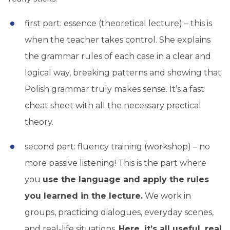
first part: essence (theoretical lecture) – this is
when the teacher takes control. She explains
the grammar rules of each case in a clear and
logical way, breaking patterns and showing that
Polish grammar truly makes sense. It’s a fast
cheat sheet with all the necessary practical
theory.
second part: fluency training (workshop) – no
more passive listening! This is the part where
you
use the language and apply the rules
you learned in the lecture.
We work in
groups, practicing dialogues, everyday scenes,
and real-life situations.
Here, it’s all useful, real