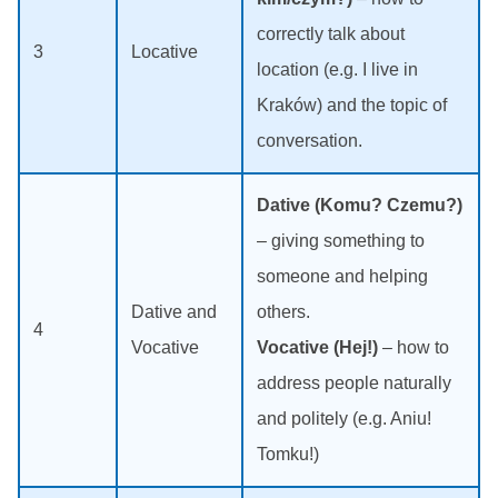
correctly talk about
3
Locative
location (e.g. I live in
Kraków) and the topic of
conversation.
Dative (Komu? Czemu?)
– giving something to
someone and helping
Dative and
others.
4
Vocative
Vocative (Hej!)
– how to
address people naturally
and politely (e.g. Aniu!
Tomku!)