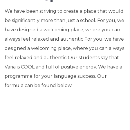
We have been striving to create a place that would
be significantly more than just a school. For you, we
have designed a welcoming place, where you can
always feel relaxed and authentic For you, we have
designed a welcoming place, where you can always
feel relaxed and authentic Our students say that
Varia is COOL and full of positive energy. We have a
programme for your language success. Our
formula can be found below.