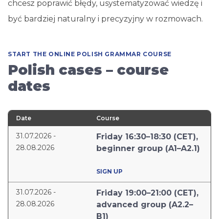
chcesz poprawić błędy, usystematyzować wiedzę i
być bardziej naturalny i precyzyjny w rozmowach.
START THE ONLINE POLISH GRAMMAR COURSE
Polish cases – course
dates
Date
Course
31.07.2026 -
Friday 16:30–18:30 (CET),
28.08.2026
beginner group (A1–A2.1)
SIGN UP
31.07.2026 -
Friday 19:00–21:00 (CET),
28.08.2026
advanced group (A2.2–
B1)