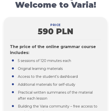
Welcome to Varia!
PRICE
590 PLN
The price of the online grammar course
includes:
5 sessions of 120 minutes each
Original learning materials
Access to the student’s dashboard
Additional materials for self-study
Practical written summaries of the material
after each lesson
Building the Varia community – free access to