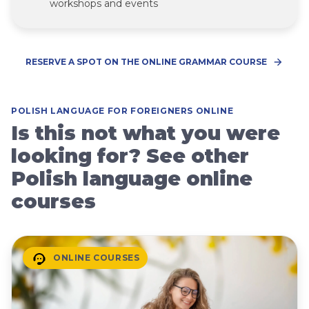
workshops and events
RESERVE A SPOT ON THE ONLINE GRAMMAR COURSE
POLISH LANGUAGE FOR FOREIGNERS ONLINE
Is this not what you were
looking for? See other
Polish language online
courses
ONLINE COURSES