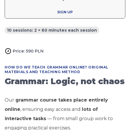
SIGN UP
10 sessions: 2 × 60 minutes each session
Price: 590 PLN
HOW DO WE TEACH GRAMMAR ONLINE? ORIGINAL
MATERIALS AND TEACHING METHOD
Grammar: Logic, not chaos
Our
grammar course takes place entirely
online
, ensuring easy access and
lots of
interactive tasks
— from small group work to
engaging practical exercises.