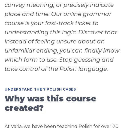
convey meaning, or precisely indicate
place and time. Our online grammar
course is your fast-track ticket to
understanding this logic. Discover that
instead of feeling unsure about an
unfamiliar ending, you can finally know
which form to use. Stop guessing and
take control of the Polish language.
UNDERSTAND THE 7 POLISH CASES
Why was this course
created?
At Varia, we have been teaching Polish for over 20