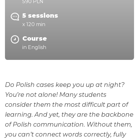
590 PLN
5 sessions
x 120 min
Course
in English
Do Polish cases keep you up at night?
You’re not alone! Many students
consider them the most difficult part of
learning. And yet, they are the backbone
of Polish communication. Without them,
you can’t connect words correctly, fully