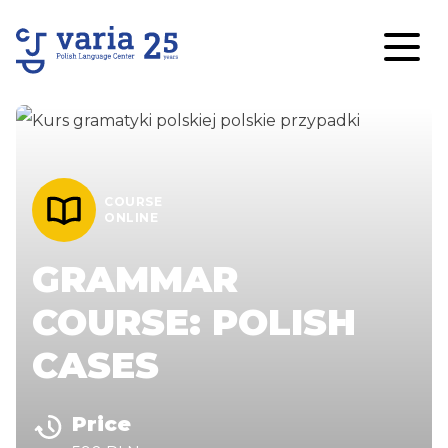
COURSE
ONLINE
GRAMMAR
COURSE: POLISH
CASES
Price