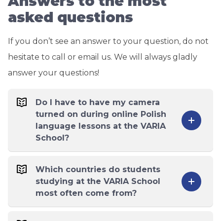
Answers to the most
asked questions
If you don’t see an answer to your question, do not
hesitate to call or email us. We will always gladly
answer your questions!
Do I have to have my camera
turned on during online Polish
language lessons at the VARIA
School?
Which countries do students
studying at the VARIA School
most often come from?