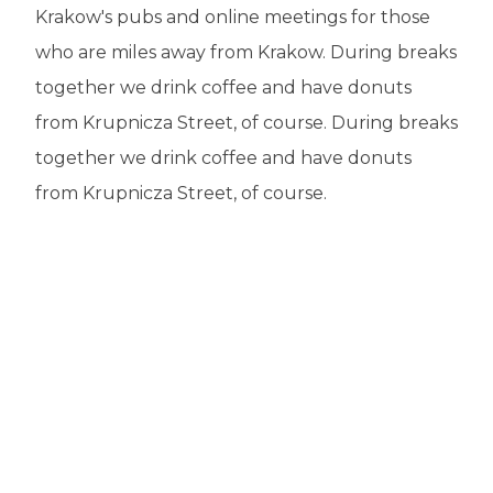
Krakow's pubs and online meetings for those
who are miles away from Krakow. During breaks
together we drink coffee and have donuts
from Krupnicza Street, of course. During breaks
together we drink coffee and have donuts
from Krupnicza Street, of course.