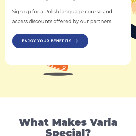
Sign up for a Polish language course and
access discounts offered by our partners
ENJOY YOUR BENEFITS
What Makes Varia
Special?