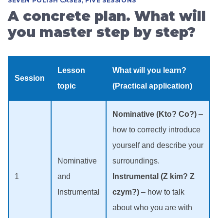
SEVEN POLISH CASES, FIVE SESSIONS
A concrete plan. What will
you master step by step?
Lesson
What will you learn?
Session
topic
(Practical application)
Nominative (Kto? Co?)
–
how to correctly introduce
yourself and describe your
Nominative
surroundings.
1
and
Instrumental (Z kim? Z
Instrumental
czym?)
– how to talk
about who you are with