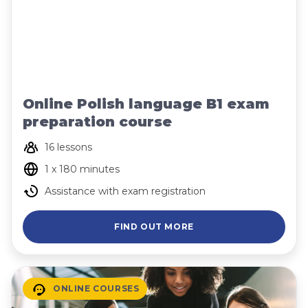
Online Polish language B1 exam
preparation course
16 lessons
1 x 180 minutes
Assistance with exam registration
FIND OUT MORE
ONLINE COURSES