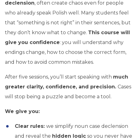
declension
, often create chaos even for people
who already speak Polish well. Many students feel
that “something is not right” in their sentences, but
they don’t know what to change.
This course will
give you confidence
: you will understand why
endings change, how to choose the correct form,
and how to avoid common mistakes.
After five sessions, you’ll start speaking with
much
greater clarity, confidence,
and precision.
Cases
will stop being a puzzle and become a tool.
We give you:
Clear rules:
we simplify noun case declension
and reveal the
hidden logic
so you never have