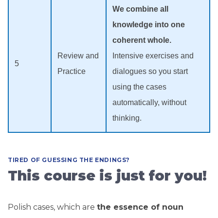
We combine all
knowledge into one
coherent whole.
Review and
Intensive exercises and
5
Practice
dialogues so you start
using the cases
automatically, without
thinking.
TIRED OF GUESSING THE ENDINGS?
This course is just for you!
Polish cases, which are
the essence of noun