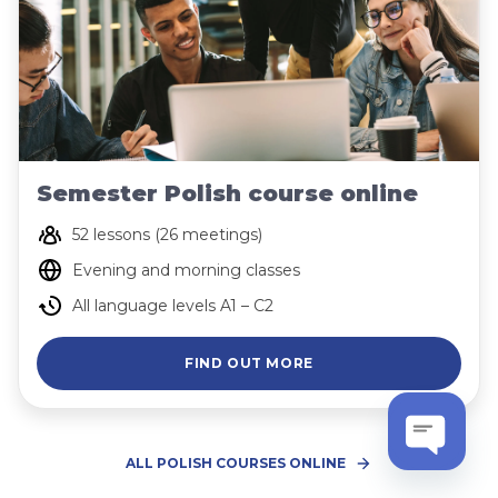
Semester Polish course online
52 lessons (26 meetings)
Evening and morning classes
All language levels A1 – C2
FIND OUT MORE
ALL POLISH COURSES ONLINE
Open