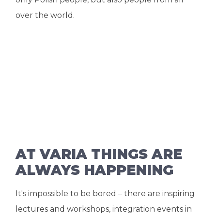
over the world.
AT VARIA THINGS ARE
ALWAYS HAPPENING
It's impossible to be bored – there are inspiring
lectures and workshops, integration events in