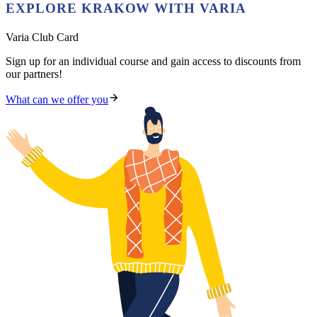
EXPLORE KRAKOW WITH VARIA
Varia Club Card
Sign up for an individual course and gain access to discounts from
our partners!
What can we offer you