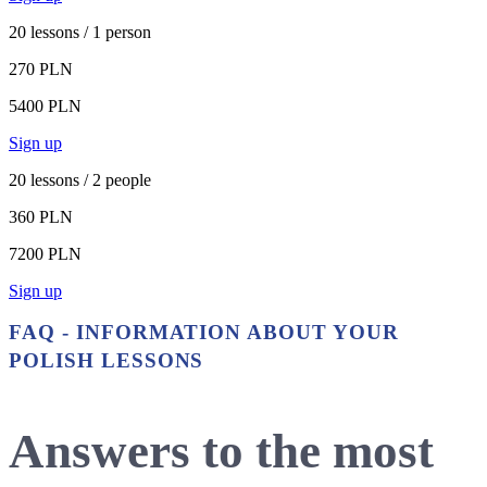
20 lessons / 1 person
270 PLN
5400 PLN
Sign up
20 lessons / 2 people
360 PLN
7200 PLN
Sign up
FAQ - INFORMATION ABOUT YOUR
POLISH LESSONS
Answers to the most