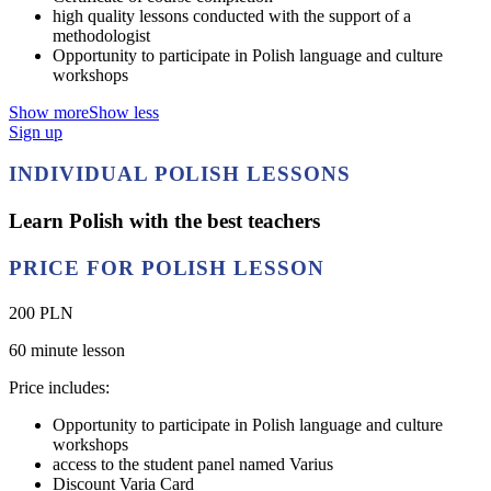
high quality lessons conducted with the support of a
methodologist
Opportunity to participate in Polish language and culture
workshops
Show more
Show less
Sign up
INDIVIDUAL POLISH LESSONS
Learn Polish with the best teachers
PRICE FOR POLISH LESSON
200 PLN
60 minute lesson
Price includes:
Opportunity to participate in Polish language and culture
workshops
access to the student panel named Varius
Discount Varia Card