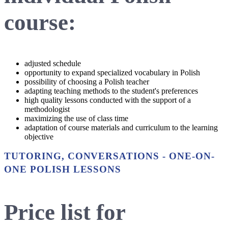
course:
adjusted schedule
opportunity to expand specialized vocabulary in Polish
possibility of choosing a Polish teacher
adapting teaching methods to the student's preferences
high quality lessons conducted with the support of a
methodologist
maximizing the use of class time
adaptation of course materials and curriculum to the learning
objective
TUTORING, CONVERSATIONS - ONE-ON-
ONE POLISH LESSONS
Price list for