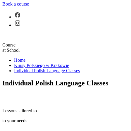
Book a course
Course
at School
Home
Kursy Polskiego w Krakowie
Individual Polish Language Classes
Individual Polish Language Classes
Lessons tailored to
to your needs