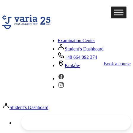
Examination Center
Student’s Dashboard
+48 664 092 374
Book a course
Kraków
Student’s Dashboard