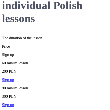
individual Polish
lessons
The duration of the lesson
Price
Sign up
60 minute lesson
200 PLN
Sign up
90 minute lesson
300 PLN
Sign up