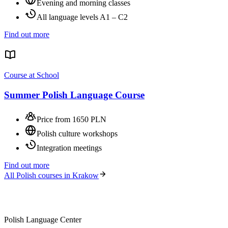
Evening and morning classes
All language levels A1 – C2
Find out more
Course at School
Summer Polish Language Course
Price from 1650 PLN
Polish culture workshops
Integration meetings
Find out more
All Polish courses in Krakow
Polish Language Center