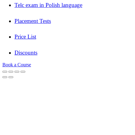
Telc exam in Polish language
Placement Tests
Price List
Discounts
Book a Course