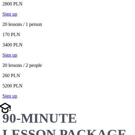
2800 PLN
Sign up
20 lessons / 1 person
170 PLN
3400 PLN
Sign up
20 lessons / 2 people
260 PLN
5200 PLN
Sign up
90-MINUTE
LESSON PACKAGE