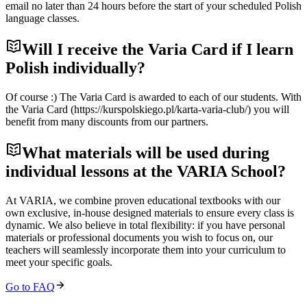
email no later than 24 hours before the start of your scheduled Polish
language classes.
Will I receive the Varia Card if I learn
Polish individually?
Of course :) The Varia Card is awarded to each of our students. With
the Varia Card (https://kurspolskiego.pl/karta-varia-club/) you will
benefit from many discounts from our partners.
What materials will be used during
individual lessons at the VARIA School?
At VARIA, we combine proven educational textbooks with our
own exclusive, in-house designed materials to ensure every class is
dynamic. We also believe in total flexibility: if you have personal
materials or professional documents you wish to focus on, our
teachers will seamlessly incorporate them into your curriculum to
meet your specific goals.
Go to FAQ