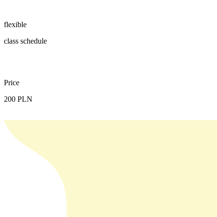
flexible
class schedule
Price
200 PLN