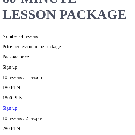
LESSON PACKAGE
Number of lessons
Price per lesson in the package
Package price
Sign up
10 lessons / 1 person
180 PLN
1800 PLN
Sign up
10 lessons / 2 people
280 PLN