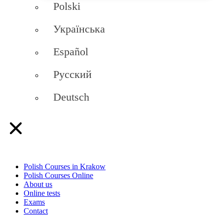
Polski
Українська
Español
Русский
Deutsch
Polish Courses in Krakow
Polish Courses Online
About us
Online tests
Exams
Contact