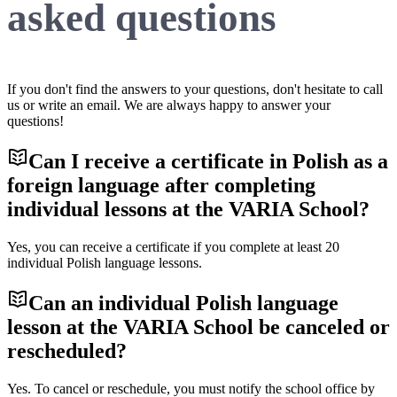
asked questions
If you don't find the answers to your questions, don't hesitate to call
us or write an email. We are always happy to answer your
questions!
Can I receive a certificate in Polish as a
foreign language after completing
individual lessons at the VARIA School?
Yes, you can receive a certificate if you complete at least 20
individual Polish language lessons.
Can an individual Polish language
lesson at the VARIA School be canceled or
rescheduled?
Yes. To cancel or reschedule, you must notify the school office by