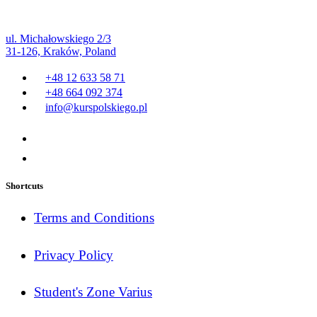
ul. Michałowskiego 2/3
31-126, Kraków, Poland
+48 12 633 58 71
+48 664 092 374
info@kurspolskiego.pl
Shortcuts
Terms and Conditions
Privacy Policy
Student's Zone Varius