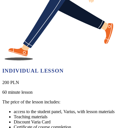
INDIVIDUAL LESSON
200 PLN
60 minute lesson
The price of the lesson includes:
access to the student panel, Varius, with lesson materials
Teaching materials
Discount Varia Card
Certificate of course completion