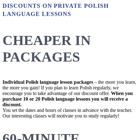
DISCOUNTS ON PRIVATE POLISH
LANGUAGE LESSONS
CHEAPER IN
PACKAGES
Individual Polish language lesson packages
– the more you learn,
the more you gain! If you plan to learn Polish regularly, we
encourage you to take advantage of our discount offer.
When you
purchase 10 or 20 Polish language lessons you will receive a
discount.
You set the dates and hours of classes in advance with the teacher.
Our interesting classes will motivate you to study regularly!
60-MINUTE