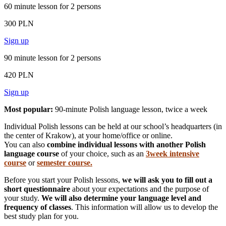
60 minute lesson for 2 persons
300 PLN
Sign up
90 minute lesson for 2 persons
420 PLN
Sign up
Most popular:
90-minute Polish language lesson, twice a week
Individual Polish lessons can be held at our school’s headquarters (in
the center of Krakow), at your home/office or online.
You can also
combine individual lessons with another Polish
language course
of your choice, such as an
3week intensive
course
or
semester course.
Before you start your Polish lessons,
we will ask you to fill out a
short questionnaire
about your expectations and the purpose of
your study.
We will also determine your language level and
frequency of classes
. This information will allow us to develop the
best study plan for you.