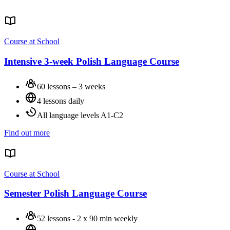
Course at School
Intensive 3-week Polish Language Course
60 lessons – 3 weeks
4 lessons daily
All language levels A1-C2
Find out more
Course at School
Semester Polish Language Course
52 lessons - 2 x 90 min weekly