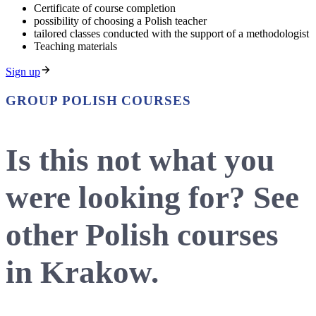
Certificate of course completion
possibility of choosing a Polish teacher
tailored classes conducted with the support of a methodologist
Teaching materials
Sign up
GROUP POLISH COURSES
Is this not what you
were looking for? See
other Polish courses
in Krakow.