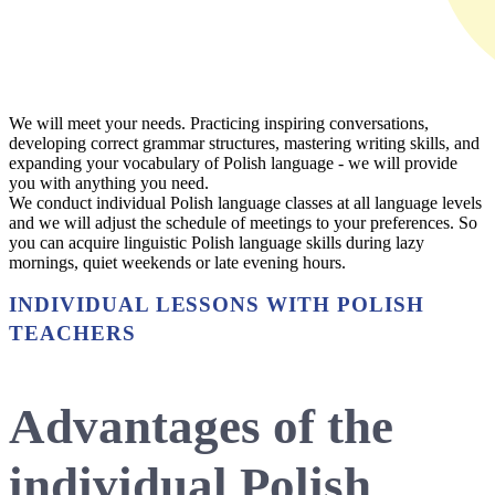
We will meet your needs. Practicing inspiring conversations,
developing correct grammar structures, mastering writing skills, and
expanding your vocabulary of Polish language - we will provide
you with anything you need.
We conduct individual Polish language classes at all language levels
and we will adjust the schedule of meetings to your preferences. So
you can acquire linguistic Polish language skills during lazy
mornings, quiet weekends or late evening hours.
INDIVIDUAL LESSONS WITH POLISH
TEACHERS
Advantages of the
individual Polish