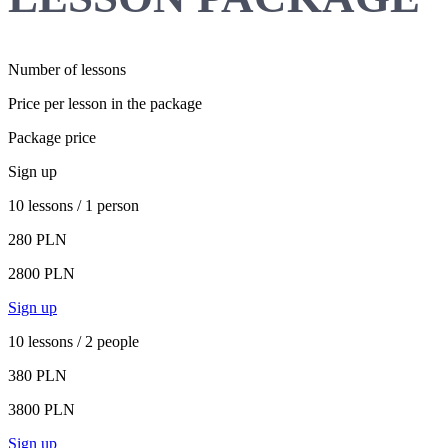
Number of lessons
Price per lesson in the package
Package price
Sign up
10 lessons / 1 person
280 PLN
2800 PLN
Sign up
10 lessons / 2 people
380 PLN
3800 PLN
Sign up